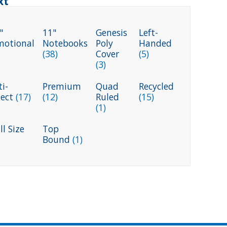
xt
"
11"
Genesis
Left-
motional
Notebooks
Poly
Handed
(38)
Cover
(5)
(3)
i-
Premium
Quad
Recycled
ject
(17)
(12)
Ruled
(15)
(1)
l Size
Top
Bound
(1)