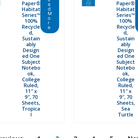
Paper®
Paper®
a
Habitat
d
Habitat
M
Series™
Series™
o
100%
100%
r
Recycle
Recycle
e
d,
d,
Sustain
Sustain
ably
ably
Design
Design
ed One
ed One
Subject
Subject
Notebo
Notebo
ok,
ok,
College
College
Ruled,
Ruled,
11″ x
11″ x
9″, 70
9″, 70
Sheets,
Sheets,
Tropica
Sea
l
Turtle