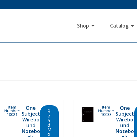
Shop
Catalog
Item
Item
One
One
Number:
Number:
R
Subject
Subject
10021
10033
e
Wirebo
Wirebo
a
und
d
und
M
Notebo
Notebo
o
ok,
ok,