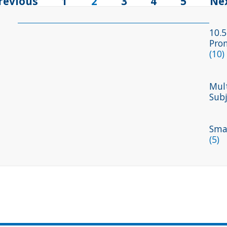
revious
1
2
3
4
5
Ne
10.5
Pro
(10)
Mult
Sub
Smal
(5)