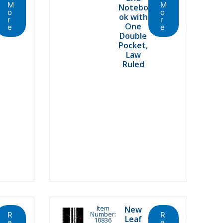
M
M
Notebo
o
o
ok with
r
r
One
e
e
Double
Pocket,
Law
Ruled
Item
New
Number:
R
R
Leaf
10836
e
e