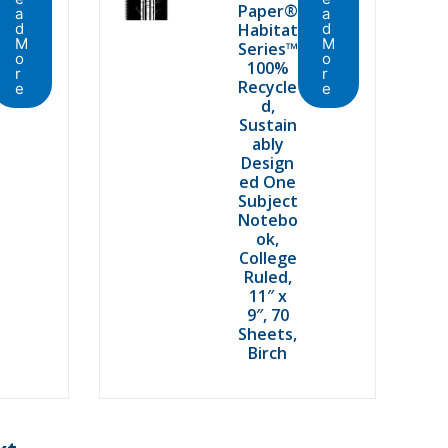
Paper®
a
a
d
Habitat
d
M
M
Series™
o
o
100%
r
r
Recycle
e
e
d,
Sustain
ably
Design
ed One
Subject
Notebo
ok,
College
Ruled,
11″ x
9″, 70
Sheets,
Birch