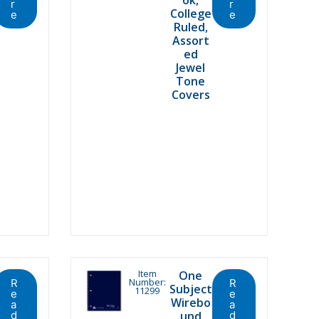
r
r
College
e
e
Ruled,
Assort
ed
Jewel
Tone
Covers
Item
One
Number:
R
R
Subject
11299
e
e
Wirebo
a
a
d
und
d