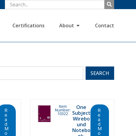
Certifications
About
Contact
SEARCH
Item
One
Number:
R
R
Subject
10322
e
e
Wirebo
a
a
d
und
d
M
M
Notebo
o
o
ok,