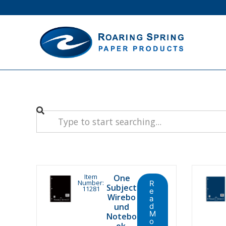
Item
One
Number:
R
Subject
11281
e
Wirebo
a
und
d
M
Notebo
o
ok.