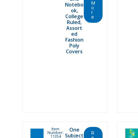
M
Notebo
o
ok,
r
College
e
Ruled,
Assort
ed
Fashion
Poly
Covers
Item
One
Number:
R
Subject
11354
e