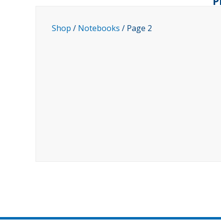
P
Shop
/
Notebooks
/ Page 2