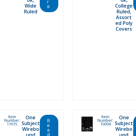
r
Wide
College
e
Ruled
Ruled,
Assort
ed Poly
Covers
Item
Item
One
One
Number:
Number:
R
Subject
Subject
11015
10004
e
Wirebo
Wirebo
a
und
d
und