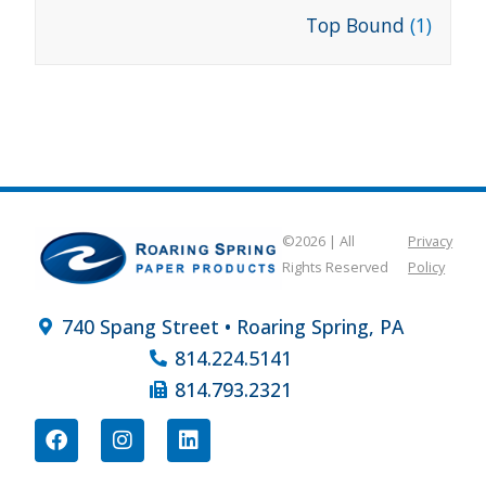
Top Bound
(1)
©2026 | All
Privacy
Rights Reserved
Policy
740 Spang Street • Roaring Spring, PA
814.224.5141
814.793.2321