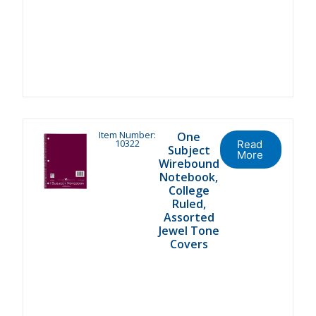
Item Number:
One
10322
Read
Subject
More
Wirebound
Notebook,
College
Ruled,
Assorted
Jewel Tone
Covers