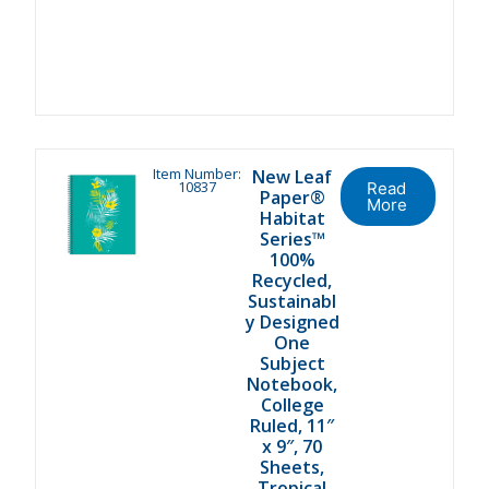
Item Number:
New Leaf
10837
Read
Paper®
More
Habitat
Series™
100%
Recycled,
Sustainabl
y Designed
One
Subject
Notebook,
College
Ruled, 11″
x 9″, 70
Sheets,
Tropical