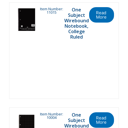
Item Number:
One
11015
Read
Subject
More
Wirebound
Notebook,
College
Ruled
Item Number:
One
10004
Read
Subject
More
Wirebound