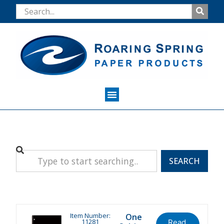
SEARCH
Item Number:
One
11281
Read