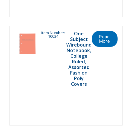
Item Number:
One
10034
Read
Subject
More
Wirebound
Notebook,
College
Ruled,
Assorted
Fashion
Poly
Covers