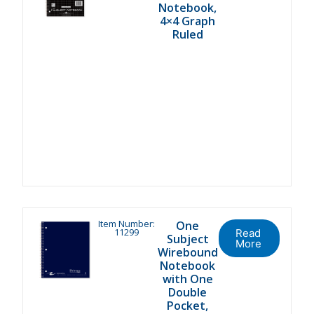
Notebook,
4×4 Graph
Ruled
Item Number:
One
11299
Read
Subject
More
Wirebound
Notebook
with One
Double
Pocket,