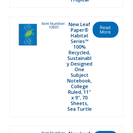
Item Number:
New Leaf
10835
Read
Paper®
More
Habitat
Series™
100%
Recycled,
Sustainabl
y Designed
One
Subject
Notebook,
College
Ruled, 11″
x 9″, 70
Sheets,
Sea Turtle
Item Number: