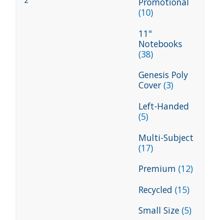
2
Promotional
(10)
11"
Notebooks
(38)
Genesis Poly
Cover
(3)
Left-Handed
(5)
Multi-Subject
(17)
Premium
(12)
Recycled
(15)
Small Size
(5)