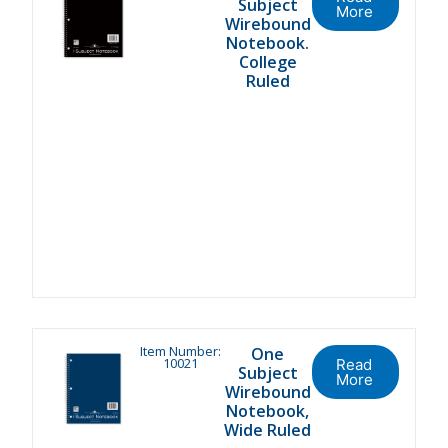
Subject
More
Wirebound
Notebook.
College
Ruled
Item Number:
One
10021
Read
Subject
More
Wirebound
Notebook,
Wide Ruled