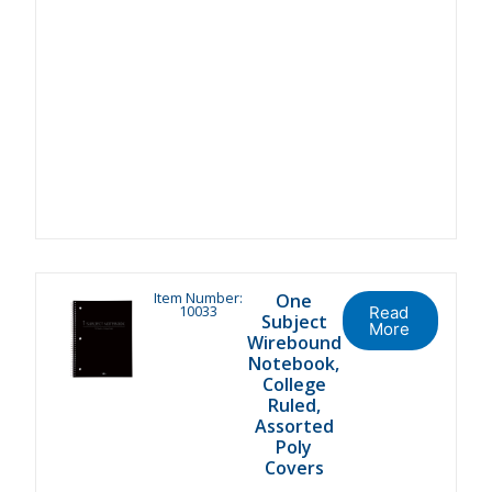
Item Number:
One
10033
Read
Subject
More
Wirebound
Notebook,
College
Ruled,
Assorted
Poly
Covers