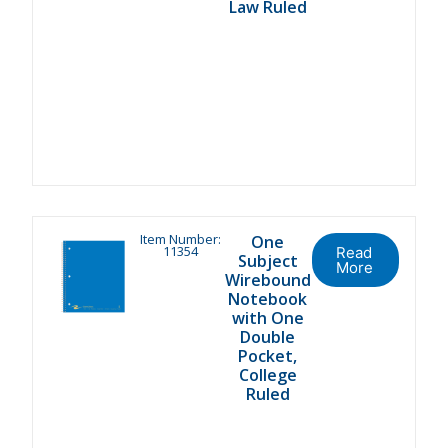
Law Ruled
Item Number:
One
11354
Read
Subject
More
Wirebound
Notebook
with One
Double
Pocket,
College
Ruled