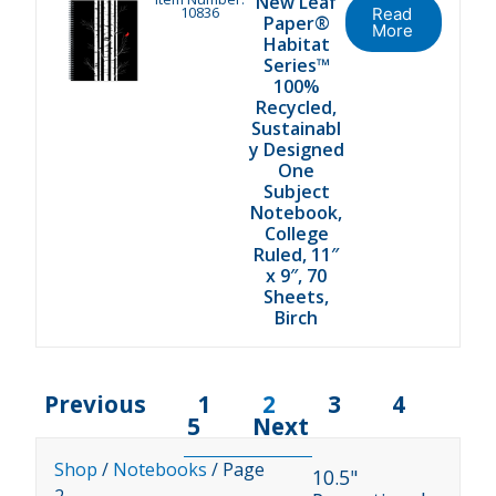
New Leaf
10836
Read
Paper®
More
Habitat
Series™
100%
Recycled,
Sustainabl
y Designed
One
Subject
Notebook,
College
Ruled, 11″
x 9″, 70
Sheets,
Birch
Previous
1
2
3
4
5
Next
Shop
/
Notebooks
/ Page
10.5"