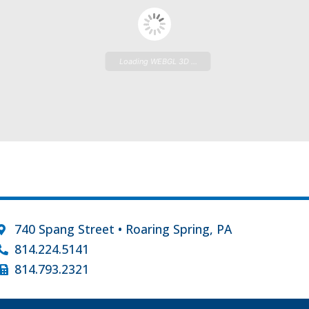
Loading WEBGL 3D ...
740 Spang Street • Roaring Spring, PA
814.224.5141
814.793.2321