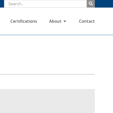
Certifications
About
Contact