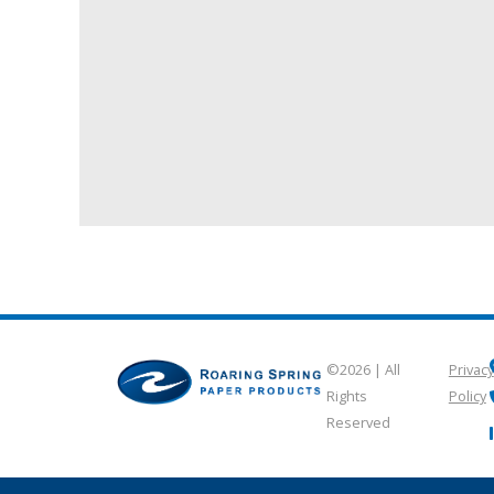
©2026 | All
Privacy
Rights
Policy
Reserved