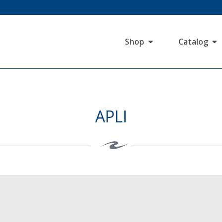
Shop
Catalog
APLI