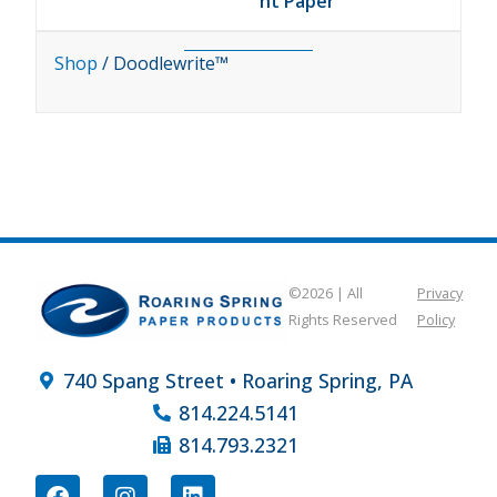
ht Paper
Shop
/ Doodlewrite™
©2026 | All
Privacy
Rights Reserved
Policy
740 Spang Street • Roaring Spring, PA
814.224.5141
814.793.2321