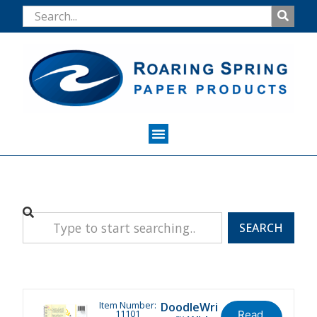
SEARCH
Item Number:
DoodleWri
11101
Read