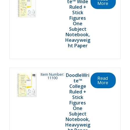
te™ Wide
More
Ruled +
Stick
Figures
One
Subject
Notebook,
Heavyweig
ht Paper
Item Number:
DoodleWri
11100
Read
te™
More
College
Ruled +
Stick
Figures
One
Subject
Notebook,
Heavyweig