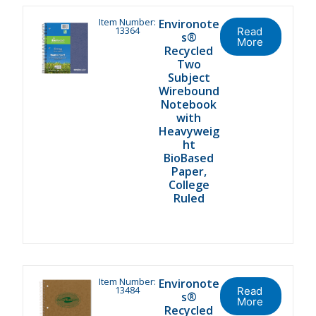
Item Number:
Environote
13364
Read
s®
More
Recycled
Two
Subject
Wirebound
Notebook
with
Heavyweig
ht
BioBased
Paper,
College
Ruled
Item Number:
Environote
13484
Read
s®
More
Recycled