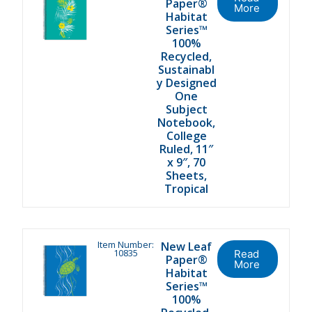
Paper®
More
Habitat
Series™
100%
Recycled,
Sustainabl
y Designed
One
Subject
Notebook,
College
Ruled, 11″
x 9″, 70
Sheets,
Tropical
Item Number:
New Leaf
10835
Read
Paper®
More
Habitat
Series™
100%