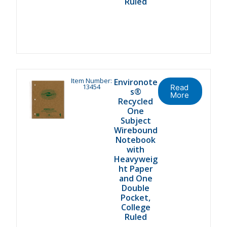
Ruled
Item Number:
Environote
13454
Read
s®
More
Recycled
One
Subject
Wirebound
Notebook
with
Heavyweig
ht Paper
and One
Double
Pocket,
College
Ruled