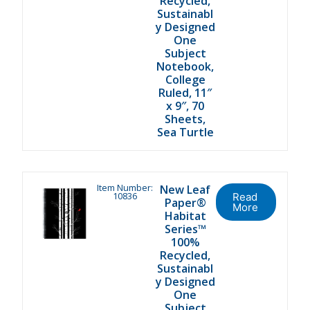
Recycled,
Sustainabl
y Designed
One
Subject
Notebook,
College
Ruled, 11″
x 9″, 70
Sheets,
Sea Turtle
Item Number:
New Leaf
10836
Read
Paper®
More
Habitat
Series™
100%
Recycled,
Sustainabl
y Designed
One
Subject