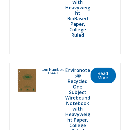
with
Heavyweig
ht
BioBased
Paper,
College
Ruled
Item Number:
Environote
13440
Read
s®
More
Recycled
One
Subject
Wirebound
Notebook
with
Heavyweig
ht Paper,
College