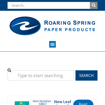
SEARCH
Item Number:
New Leaf
10837
Read