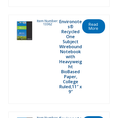
Item Number:
Environote
13362
Read
s®
More
Recycled
One
Subject
Wirebound
Notebook
with
Heavyweig
ht
BioBased
Paper,
College
Ruled,11″ x
9″
Item Number: