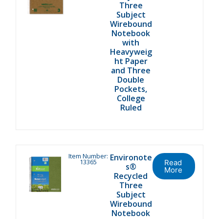
Three
Subject
Wirebound
Notebook
with
Heavyweig
ht Paper
and Three
Double
Pockets,
College
Ruled
Item Number:
Environote
13365
Read
s®
More
Recycled
Three
Subject
Wirebound
Notebook