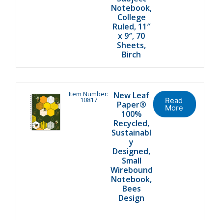
Notebook,
College
Ruled, 11″
x 9″, 70
Sheets,
Birch
Item Number:
New Leaf
10817
Read
Paper®
More
100%
Recycled,
Sustainabl
y
Designed,
Small
Wirebound
Notebook,
Bees
Design