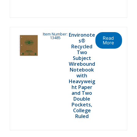
Item Number:
Environote
13485
Read
s®
More
Recycled
Two
Subject
Wirebound
Notebook
with
Heavyweig
ht Paper
and Two
Double
Pockets,
College
Ruled