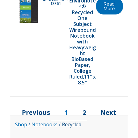
Environote
13361
Read
s®
More
Recycled
One
Subject
Wirebound
Notebook
with
Heavyweig
ht
BioBased
Paper,
College
Ruled,11″ x
8.5″
Previous
1
2
Next
Shop
/
Notebooks
/ Recycled