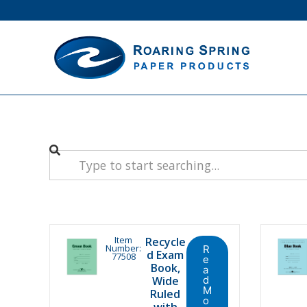
Item
Recycle
Number:
R
d Exam
77508
e
Book,
a
Wide
d
M
Ruled
o
with