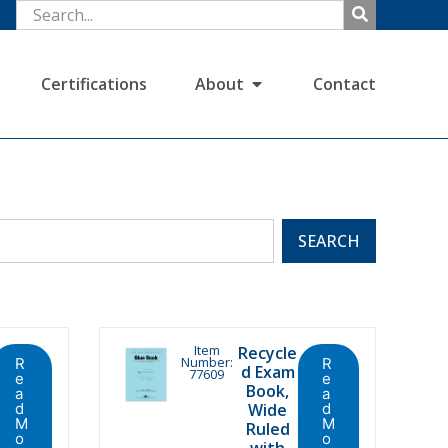
Certifications
About
Contact
SEARCH
Item
Recycle
Number:
R
R
d Exam
77609
e
e
Book,
a
a
d
Wide
d
M
M
Ruled
o
o
with