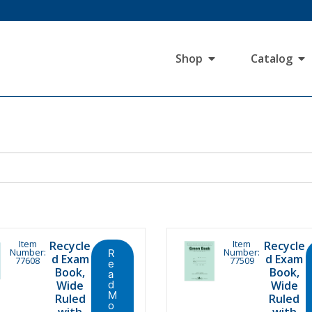
Shop
Catalog
Item
Item
Recycle
Recycle
Number:
Number:
R
d Exam
d Exam
77608
77509
e
Book,
Book,
a
Wide
d
Wide
M
Ruled
Ruled
o
with
with