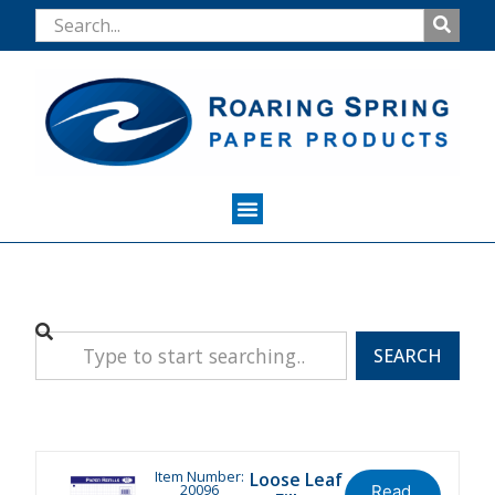
SEARCH
Item Number:
Loose Leaf
20096
Read