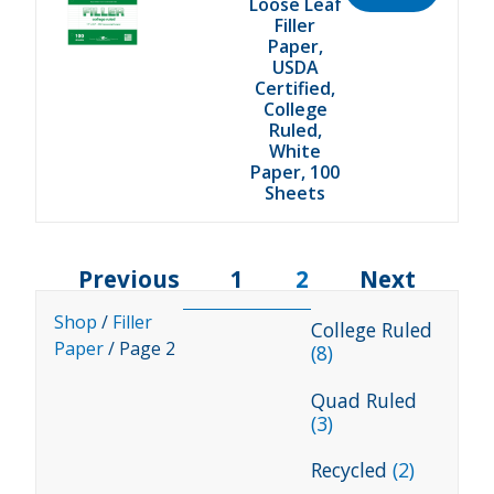
Loose Leaf
Filler
Paper,
USDA
Certified,
College
Ruled,
White
Paper, 100
Sheets
Previous
1
2
Next
Shop
/
Filler
College Ruled
Paper
/ Page 2
(8)
Quad Ruled
(3)
Recycled
(2)