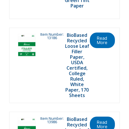
Green Tint
Paper
Item Number:
BioBased
13186
Read
Recycled
More
Loose Leaf
Filler
Paper,
USDA
Certified,
College
Ruled,
White
Paper, 170
Sheets
Item Number:
BioBased
13986
Read
Recycled
More