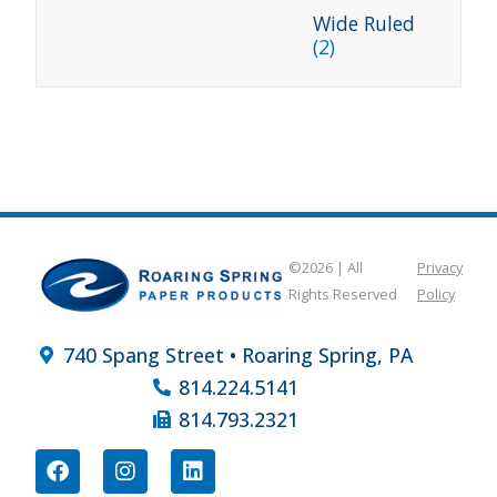
Wide Ruled
(2)
©2026 | All
Privacy
Rights Reserved
Policy
740 Spang Street • Roaring Spring, PA
814.224.5141
814.793.2321