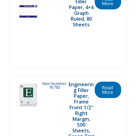
Filler
More
Paper, 4×4
Graph
Ruled, 80
Sheets
Item Number:
Engineerin
95782
Read
g Filler
More
Paper,
Frame
Front 1/2″
Right
Margin,
500
Sheets,