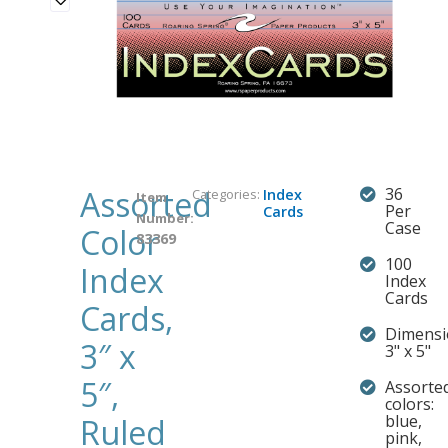
Assorted
36
Categories:
Index
Item
Per
Cards
Number:
Case
Color
83369
100
Index
Index
Cards
Cards,
Dimensi
3″ x
3" x 5"
5″,
Assorte
colors:
blue,
Ruled
pink,