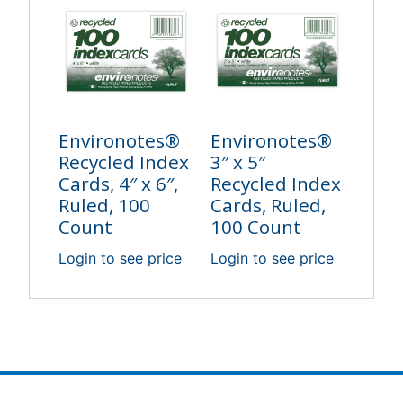
Environotes®
Environotes®
Recycled Index
3″ x 5″
Cards, 4″ x 6″,
Recycled Index
Ruled, 100
Cards, Ruled,
Count
100 Count
Login to see price
Login to see price