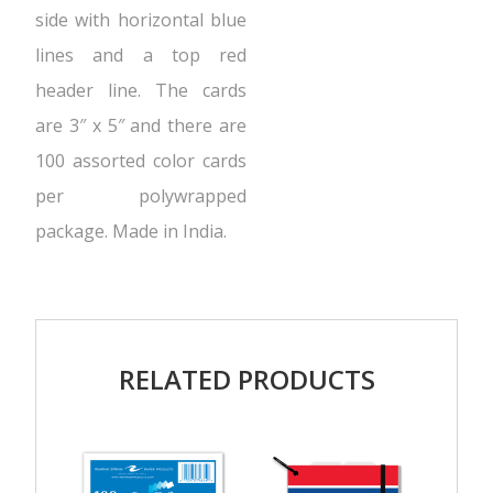
side with horizontal blue
lines and a top red
header line. The cards
are 3″ x 5″ and there are
100 assorted color cards
per polywrapped
package. Made in India.
RELATED PRODUCTS