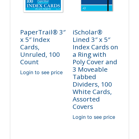
PaperTrail® 3″
iScholar®
x 5″ Index
Lined 3″ x 5″
Cards,
Index Cards on
Unruled, 100
a Ring with
Count
Poly Cover and
3 Moveable
Login to see price
Tabbed
Dividers, 100
White Cards,
Assorted
Covers
Login to see price