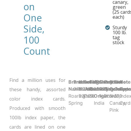
canary,
on
green
(25 card
One
each)
Side,
Sturdy
100 lb.
100
tag
stock
Count
Find a million uses for
Brand
Product UPC:
Item
Selling
Case
Country
Sheet
Product
Sheet
Sheet
Note
Name:
070972833692
Number:
Unit:
Quantity:
of
Ruling:
Dimensions
Color:
Count:
Type
these handy, assorted
Roaring
83369
Pack
36
Origin:
Narrow
3" x 5"
Blue,
100
Inde
color index cards.
Spring
India
Canary,
Card
Produced with smooth
Pink
100lb index paper, the
cards are lined on one