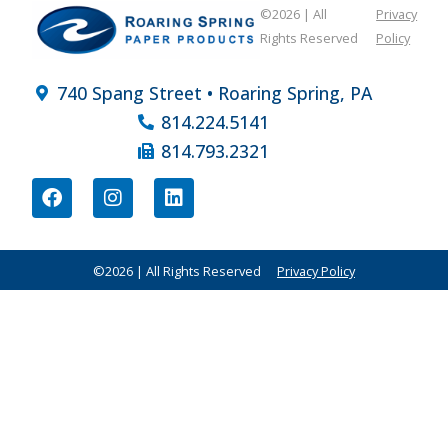
©2026 | All
Privacy
Rights Reserved
Policy
740 Spang Street • Roaring Spring, PA
814.224.5141
814.793.2321
©2026 | All Rights Reserved
Privacy Policy