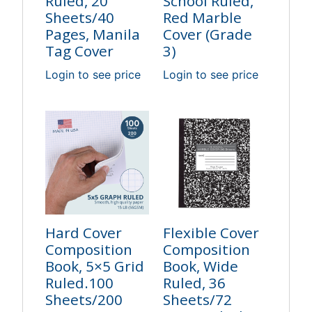
Ruled, 20
School Ruled,
Sheets/40
Red Marble
Pages, Manila
Cover (Grade
Tag Cover
3)
Login to see price
Login to see price
Hard Cover
Flexible Cover
Composition
Composition
Book, 5×5 Grid
Book, Wide
Ruled.100
Ruled, 36
Sheets/200
Sheets/72