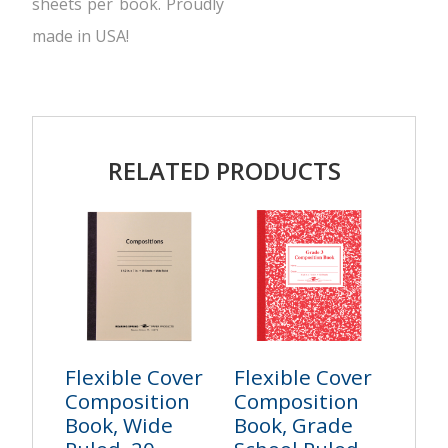
sheets per book. Proudly
made in USA!
RELATED PRODUCTS
Flexible Cover
Flexible Cover
Composition
Composition
Book, Wide
Book, Grade