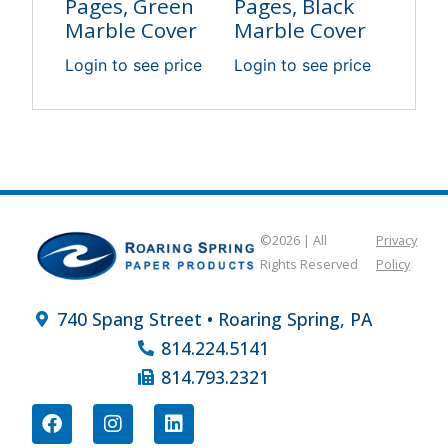
Pages, Green
Pages, Black
Marble Cover
Marble Cover
Login to see price
Login to see price
©2026 | All
Privacy
Rights Reserved
Policy
740 Spang Street • Roaring Spring, PA
814.224.5141
814.793.2321