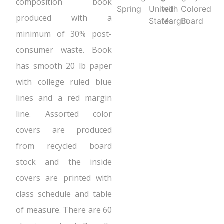
composition book
Spring
United
with
Colored
produced with a
States
Margin
Board
minimum of 30% post-
consumer waste. Book
has smooth 20 lb paper
with college ruled blue
lines and a red margin
line. Assorted color
covers are produced
from recycled board
stock and the inside
covers are printed with
class schedule and table
of measure. There are 60