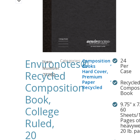
Environotes®
24
Categories:
Composition
Item
,
Per
Books
Number:
Case
Hard Cover
,
Recycled
77282
Premium
,
Paper
Recycled
Composition
Recycled
Composi
Book
Book,
9.75" x 7.
College
60
Sheets/
Ruled,
Pages o
heavywe
20 lb. p
20