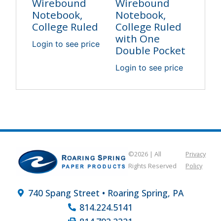
Wirebound
Wirebound
Notebook,
Notebook,
College Ruled
College Ruled
with One
Login to see price
Double Pocket
Login to see price
©2026 | All
Privacy
Rights Reserved
Policy
740 Spang Street • Roaring Spring, PA
814.224.5141