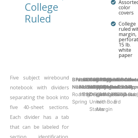
Assorte
College
color
covers
Ruled
College
ruled wi
margin,
perfora
15 lb.
white
paper
Five subject wirebound
Brand
Product UPC:
Item
Selling
Case
Country
Binding
Sheet
Product
Sheet
Cover
Holes
Number
Sheet
Perfora
Cove
Not
Name:
070972111974
Number:
Unit:
Quantity:
of
Type:
Ruling:
Dimensions:
Color:
Material:
Punched:
of
Count:
Y
Color
Typ
notebook with dividers
Roaring
11197
Each
12
Origin:
Spiral
College
11" x 8.5"
White
Colored
3
Subjects:
200
Assor
Subj
separating the book into
Spring
United
with
Board
5
five 40-sheet sections.
States
Margin
Each divider has a tab
that can be labeled for
section identification.