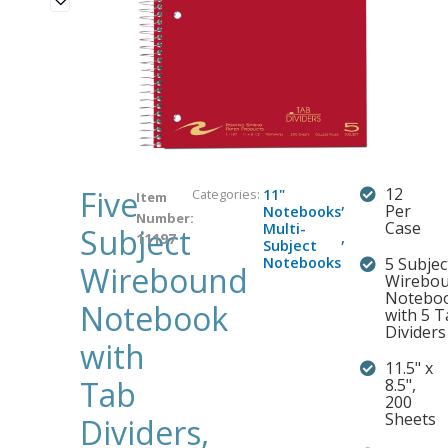
Five
12
Categories:
11"
Item
,
Per
Notebooks
Number:
Case
Multi-
Subject
,
11197
Subject
Notebooks
5 Subjec
Wirebound
Wirebo
Notebo
Notebook
with 5 
Dividers
with
11.5" x
Tab
8.5",
200
Sheets
Dividers,