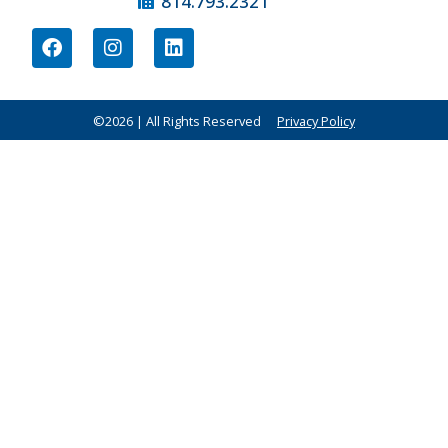
814.793.2321
©2026 | All Rights Reserved
Privacy Policy