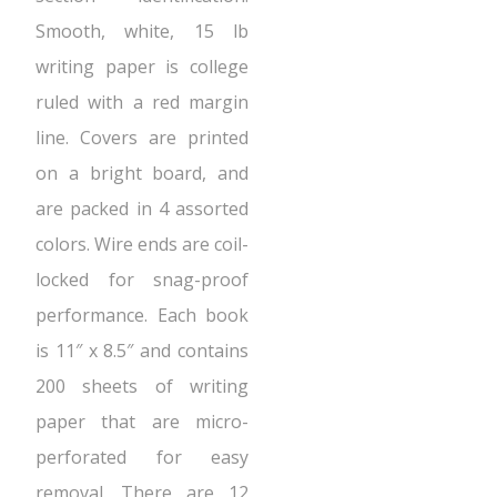
Smooth, white, 15 lb
writing paper is college
ruled with a red margin
line. Covers are printed
on a bright board, and
are packed in 4 assorted
colors. Wire ends are coil-
locked for snag-proof
performance. Each book
is 11″ x 8.5″ and contains
200 sheets of writing
paper that are micro-
perforated for easy
removal. There are 12