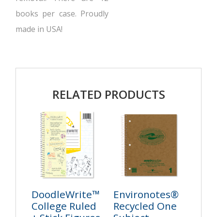
books per case. Proudly
made in USA!
RELATED PRODUCTS
DoodleWrite™
Environotes®
College Ruled
Recycled One