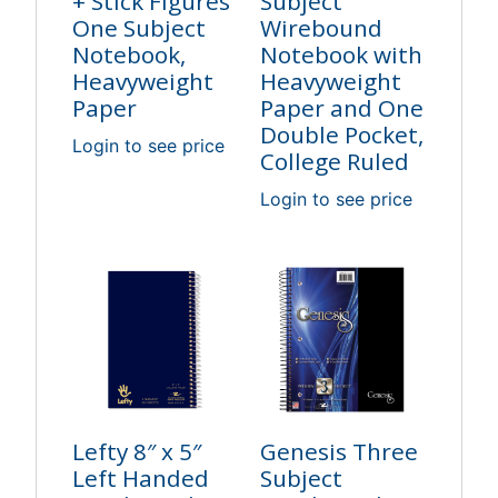
+ Stick Figures
Subject
One Subject
Wirebound
Notebook,
Notebook with
Heavyweight
Heavyweight
Paper
Paper and One
Double Pocket,
Login to see price
College Ruled
Login to see price
Lefty 8″ x 5″
Genesis Three
Left Handed
Subject