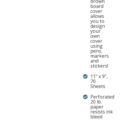
brown
board
cover
allows
you to
design
your
own
cover
using
pens,
markers
and
stickers!
11" x 9",
70
Sheets
Perforated
20 lb.
paper
resists ink
bleed