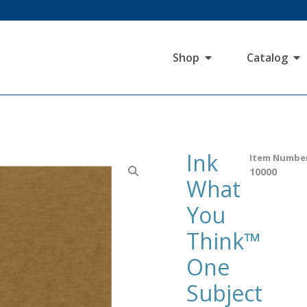
Shop
Catalog
Ink
Item Numbe
10000
What
You
Think™
One
Subject