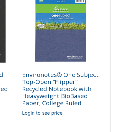
ed
Environotes® One Subject
Top-Open “Flipper”
led
Recycled Notebook with
Heavyweight BioBased
Paper, College Ruled
Login to see price