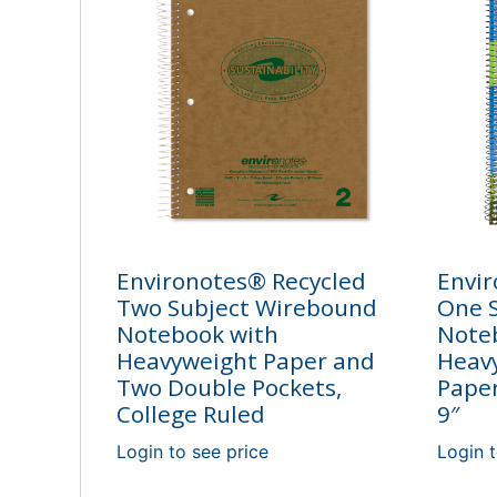
Environotes® Recycled
Envir
Two Subject Wirebound
One 
Notebook with
Note
Heavyweight Paper and
Heav
Two Double Pockets,
Paper
College Ruled
9″
Login to see price
Login t