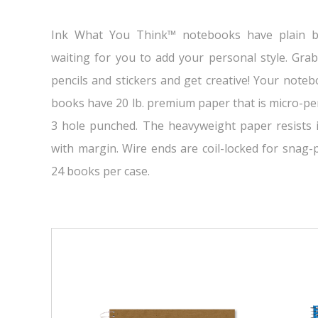
Ink What You Think™ notebooks have plain b
waiting for you to add your personal style. Gra
pencils and stickers and get creative! Your noteb
books have 20 lb. premium paper that is micro-pe
3 hole punched. The heavyweight paper resists i
with margin. Wire ends are coil-locked for snag
24 books per case.