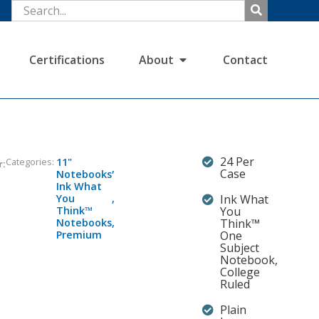
Certifications
About
Contact
24 Per
Categories:
11"
r:
,
Case
Notebooks
Ink What
You
,
Ink What
Think™
You
Notebooks
,
Think™
Premium
One
Subject
Notebook,
College
Ruled
Plain