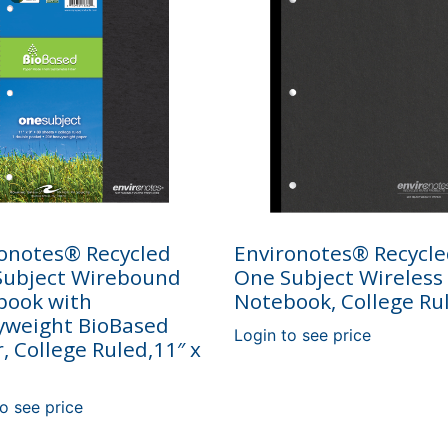
onotes® Recycled
Environotes® Recycl
Subject Wirebound
One Subject Wireless
book with
Notebook, College Ru
yweight BioBased
Login to see price
, College Ruled,11″ x
o see price