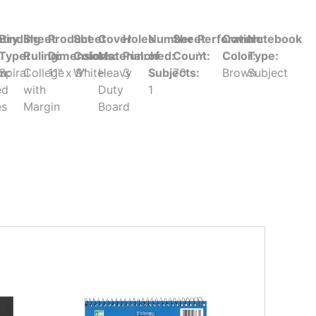
try
Binding
Sheet
Product
Sheet
Cover
Holes
Number
Sheet
Perforation:
Cover
Notebook
Type:
Ruling:
Dimensions:
Color:
Material:
Punched:
of
Count:
Y
Color:
Type:
in:
Spiral
College
11" x 9"
White
Heavy
3
Subjects:
70
Brown
Subject
ed
with
Duty
1
es
Margin
Board