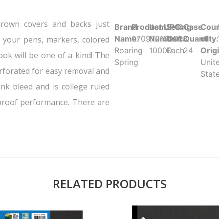
rown covers and backs just
Brand
Product UPC:
Item
Selling
Case
Coun
Name:
070972100008
Number:
Unit:
Quantity:
of
b your pens, markers, colored
Roaring
10000
Each
24
Orig
ook will be one of a kind! The
Spring
Unit
rforated for easy removal and
Stat
nk bleed and is college ruled
-proof performance. There are
RELATED PRODUCTS