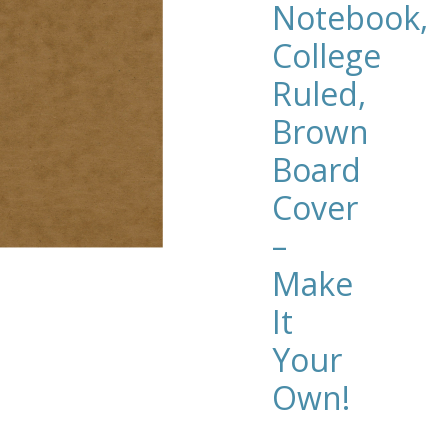
Notebook,
College
Ruled,
Brown
Board
Cover
–
Make
It
Your
Own!