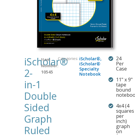
iScholar®
24
Categories:
iScholar®
,
Item
Per
iScholar®
Number:
Case
Specialty
2-
10545
Notebook
11" x 9"
in-1
tape
bound
Double
notebo
Sided
4x4 (4
squares
Graph
per
inch)
graph
Ruled
on