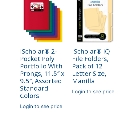
iScholar® 2-
iScholar® iQ
Pocket Poly
File Folders,
Portfolio With
Pack of 12
Prongs, 11.5″ x
Letter Size,
9.5″, Assorted
Manilla
Standard
Login to see price
Colors
Login to see price