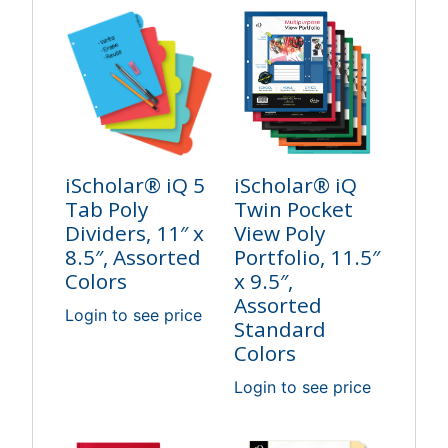
iScholar® iQ 5
iScholar® iQ
Tab Poly
Twin Pocket
Dividers, 11″ x
View Poly
8.5″, Assorted
Portfolio, 11.5″
Colors
x 9.5″,
Assorted
Login to see price
Standard
Colors
Login to see price