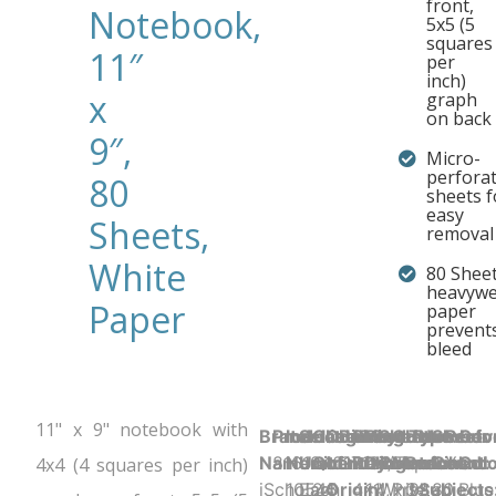
front,
Notebook,
5x5 (5
squares
11″
per
inch)
x
graph
on back
9″,
Micro-
perfora
80
sheets f
easy
Sheets,
removal
White
80 Sheet
heavywe
Paper
paper
prevents
bleed
11" x 9" notebook with
Brand
Product UPC:
Item
Selling
Case
Country
Binding Type:
Sheet
Product
Sheet
Cover
Holes
Number
Sheet
Perfo
Cov
Name:
816124017134
Number:
Unit:
Quantity:
of
Glued/Tapebound
Ruling:
Dimensions:
Color:
Material:
Punched:
of
Count:
Y
Colo
4x4 (4 squares per inch)
iScholar
10545
Each
24
Origin:
4x4,
11" x 9"
White
Printed
3
Subjects
80
Blue