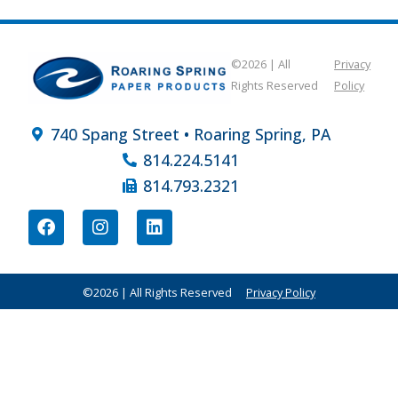
©2026 | All
Privacy
Rights Reserved
Policy
740 Spang Street • Roaring Spring, PA
814.224.5141
814.793.2321
©2026 | All Rights Reserved
Privacy Policy