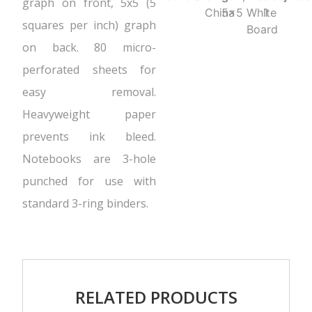
graph on front, 5x5 (5
China
5x5
White
1
squares per inch) graph
Board
on back. 80 micro-
perforated sheets for
easy removal.
Heavyweight paper
prevents ink bleed.
Notebooks are 3-hole
punched for use with
standard 3-ring binders.
RELATED PRODUCTS