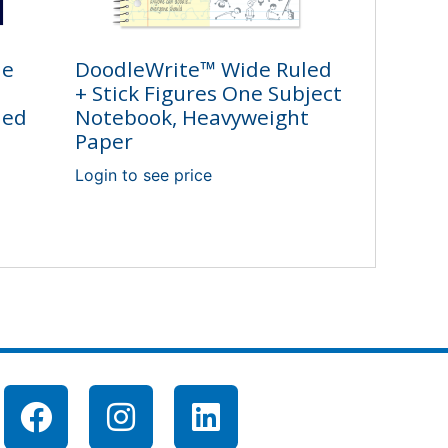
ne
DoodleWrite™ Wide Ruled
+ Stick Figures One Subject
led
Notebook, Heavyweight
Paper
Login to see price