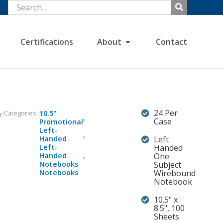
Certifications
About
Contact
24 Per
Categories:
10.5"
r:
,
Case
Promotional
Left-
,
Handed
Left
Left-
Handed
Handed
,
One
Notebooks
Subject
Notebooks
Wirebound
Notebook
10.5" x
8.5", 100
Sheets