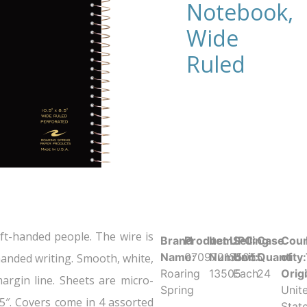
Notebook,
Wide
Ruled
t-handed people. The wire is
Brand
Product UPC:
Item
Selling
Case
Coun
Name:
070972135055
Number:
Unit:
Quantity:
of
t-handed writing. Smooth, white,
Roaring
13505
Each
24
Orig
margin line. Sheets are micro-
Spring
Unit
.5″. Covers come in 4 assorted
Stat