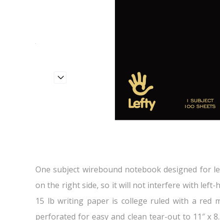
One subject wirebound notebook designed for lef
on the right side, so it will not interfere with lef
15 lb writing paper is college ruled with a red 
perforated for easy and clean tear-out to 11″ x 8