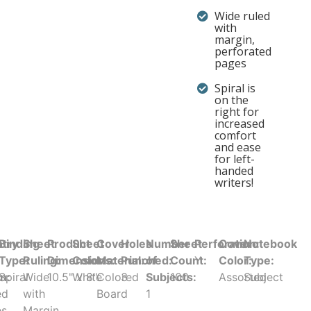
Wide ruled
with
margin,
perforated
pages
Spiral is
on the
right for
increased
comfort
and ease
for left-
handed
writers!
try
Binding
Sheet
Product
Sheet
Cover
Holes
Number
Sheet
Perforation:
Cover
Notebook
Type:
Ruling:
Dimensions:
Color:
Material:
Punched:
of
Count:
Y
Color:
Type:
in:
Spiral
Wide
10.5" x 8"
White
Colored
3
Subjects:
100
Assorted
Subject
ed
with
Board
1
es
Margin