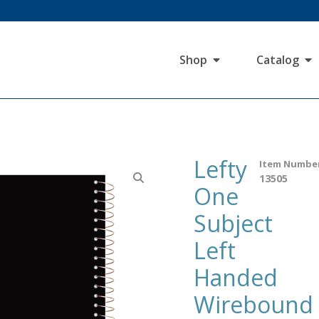
Shop
Catalog
Lefty
Item Numbe
13505
One
Subject
Left
Handed
Wirebound