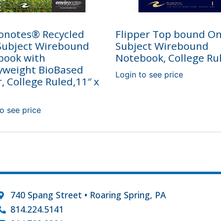
onotes® Recycled
Flipper Top bound O
Subject Wirebound
Subject Wirebound
book with
Notebook, College Ru
yweight BioBased
Login to see price
, College Ruled,11″ x
o see price
740 Spang Street • Roaring Spring, PA
814.224.5141