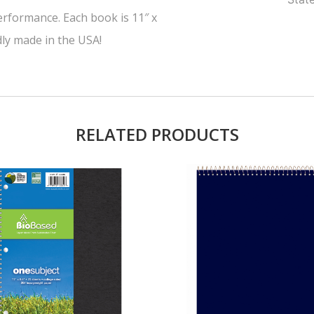
erformance. Each book is 11″ x
dly made in the USA!
RELATED PRODUCTS