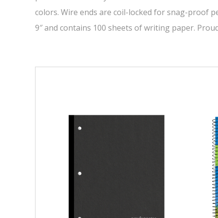
colors. Wire ends are coil-locked for snag-proof p
9″ and contains 100 sheets of writing paper. Prou