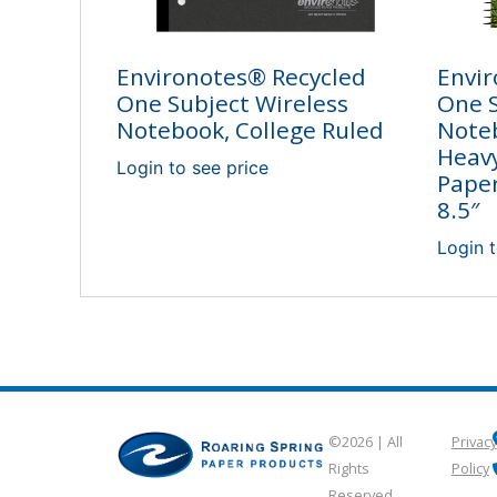
Environotes® Recycled
Envir
One Subject Wireless
One 
Notebook, College Ruled
Note
Heav
Login to see price
Paper
8.5″
Login t
©2026 | All
Privacy
Rights
Policy
Reserved