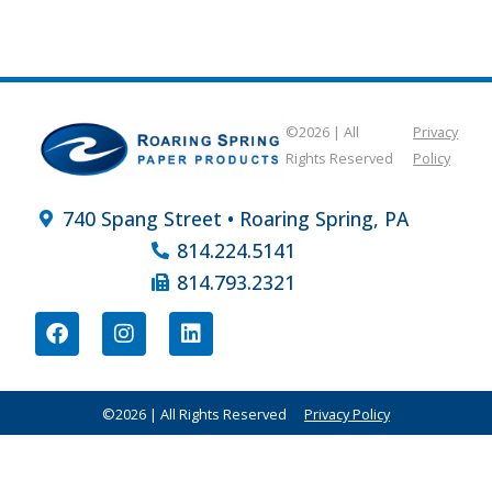
©2026 | All
Privacy
Rights Reserved
Policy
740 Spang Street • Roaring Spring, PA
814.224.5141
814.793.2321
©2026 | All Rights Reserved
Privacy Policy