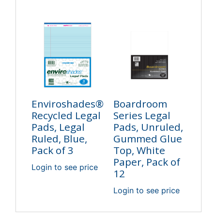
Enviroshades®
Boardroom
Recycled Legal
Series Legal
Pads, Legal
Pads, Unruled,
Ruled, Blue,
Gummed Glue
Pack of 3
Top, White
Paper, Pack of
Login to see price
12
Login to see price