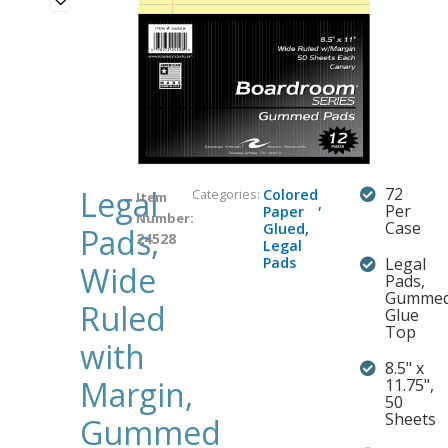
Legal
72
Categories:
Colored
Item
,
Per
Paper
Number:
Case
Glued
,
Pads,
24528
Legal
Pads
Legal
Wide
Pads,
Gumme
Ruled
Glue
Top
with
8.5" x
Margin,
11.75",
50
Sheets
Gummed