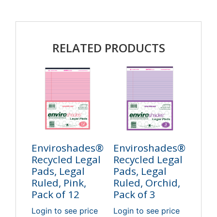
RELATED PRODUCTS
Enviroshades®
Enviroshades®
Recycled Legal
Recycled Legal
Pads, Legal
Pads, Legal
Ruled, Pink,
Ruled, Orchid,
Pack of 12
Pack of 3
Login to see price
Login to see price