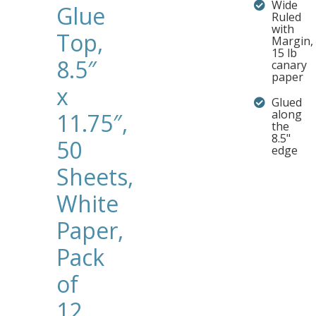
Wide
Glue
Ruled
with
Top,
Margin,
15 lb
8.5″
canary
paper
x
Glued
along
11.75″,
the
8.5"
50
edge
Sheets,
White
Paper,
Pack
of
12