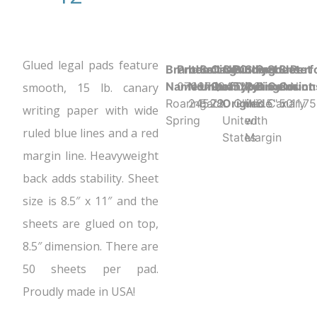
Glued legal pads feature
Brand
Product UPC:
Item
Selling
Case
Country
Binding
Sheet
Product
Sheet
Sheet
Perf
Name:
070972245280
Number:
Unit:
Quantity:
of
Type:
Ruling:
Dimension
Color:
Count:
N
smooth, 15 lb. canary
Roaring
24528
Each
72
Origin:
Glued
Wide
8.5" x 11.75
Canary
50
writing paper with wide
Spring
United
with
ruled blue lines and a red
States
Margin
margin line. Heavyweight
back adds stability. Sheet
size is 8.5″ x 11″ and the
sheets are glued on top,
8.5″ dimension. There are
50 sheets per pad.
Proudly made in USA!