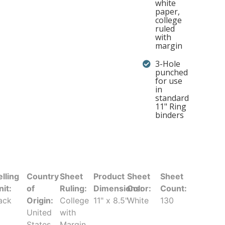
white
paper,
college
ruled
with
margin
3-Hole
punched
for use
in
standard
11" Ring
binders
elling
Country
Sheet
Product
Sheet
Sheet
nit:
of
Ruling:
Dimensions:
Color:
Count:
ack
Origin:
College
11" x 8.5"
White
130
United
with
States
Margin