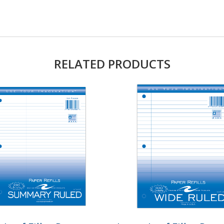
RELATED PRODUCTS