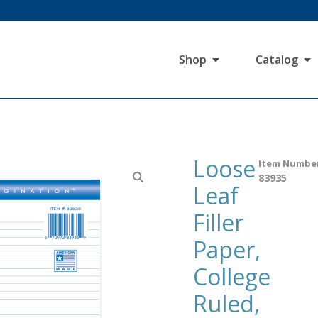
Shop
Catalog
Loose
Item Numbe
83935
Leaf
Filler
Paper,
College
Ruled,