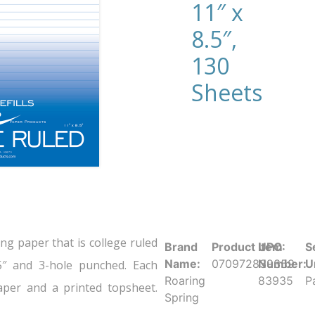
11″ x
8.5″,
130
Sheets
ing paper that is college ruled
Brand
Product UPC:
Item
S
Name:
070972839359
Number:
U
5″ and 3-hole punched. Each
Roaring
83935
P
per and a printed topsheet.
Spring