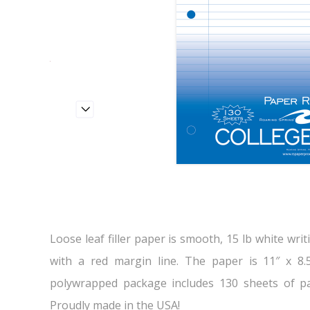
Loose leaf filler paper is smooth, 15 lb white writ
with a red margin line. The paper is 11″ x 8.
polywrapped package includes 130 sheets of pa
Proudly made in the USA!