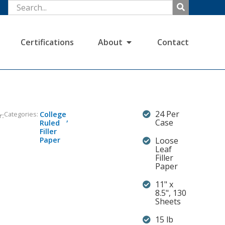
Certifications
About
Contact
24 Per
Categories:
College
r:
,
Case
Ruled
Filler
Paper
Loose
Leaf
Filler
Paper
11" x
8.5", 130
Sheets
15 lb