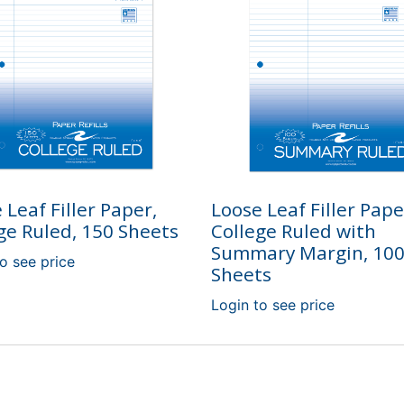
 Leaf Filler Paper,
Loose Leaf Filler Pape
ge Ruled, 150 Sheets
College Ruled with
Summary Margin, 10
o see price
Sheets
Login to see price