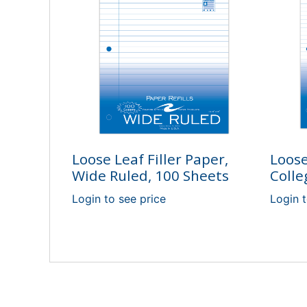
Loose Leaf Filler Paper,
Loose
Wide Ruled, 100 Sheets
Colle
Login to see price
Login t