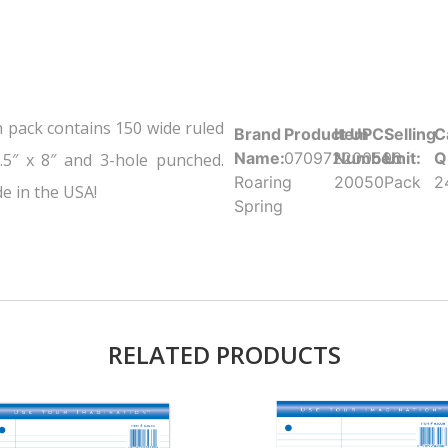
h pack contains 150 wide ruled
Brand
Product UPC:
Item
Selling
C
Name:
070972200500
Number:
Unit:
Q
.5″ x 8″ and 3-hole punched.
Roaring
20050
Pack
2
e in the USA!
Spring
RELATED PRODUCTS