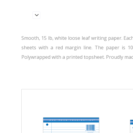
Smooth, 15 lb, white loose leaf writing paper. Eac
sheets with a red margin line. The paper is 10
Polywrapped with a printed topsheet. Proudly mad