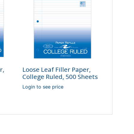
r,
Loose Leaf Filler Paper,
College Ruled, 500 Sheets
0
Login to see price