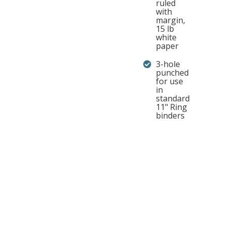
ruled
with
margin,
15 lb
white
paper
3-hole
punched
for use
in
standard
11" Ring
binders