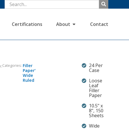
Certifications
About
Contact
24 Per
Categories:
Filler
r:
,
Case
Paper
Wide
Ruled
Loose
Leaf
Filler
Paper
10.5" x
8", 150
Sheets
Wide