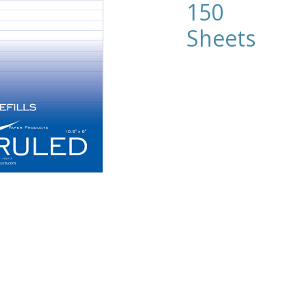
150
Sheets