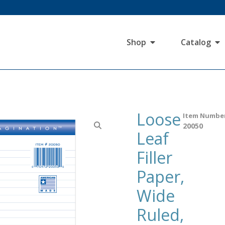
Shop
Catalog
Loose
Item Numbe
20050
Leaf
Filler
Paper,
Wide
Ruled,