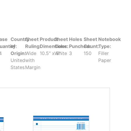
ase
Country
Sheet
Product
Sheet
Holes
Sheet
Notebook
uantity:
of
Ruling:
Dimensions:
Color:
Punched:
Count:
Type:
4
Origin:
Wide
10.5" x 8"
White
3
150
Filler
United
with
Paper
States
Margin