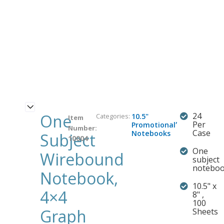
One
24
Categories:
10.5"
Item
,
Per
Promotional
Number:
Case
Notebooks
Subject
10004
One
Wirebound
subject
notebo
Notebook,
10.5" x
4×4
8" ,
100
Graph
Sheets