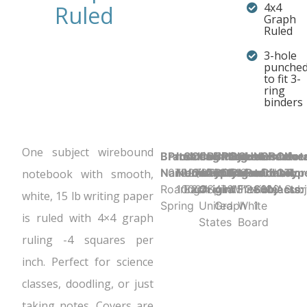
4x4
Ruled
Graph
Ruled
3-hole
punche
to fit 3-
ring
binders
One subject wirebound
Brand
Product UPC:
Item
Selling
Case
Country
Binding
Sheet
Product
Sheet
Cover
Holes
Number
Sheet
Perfora
Cove
Not
Name:
070972100046
Number:
Unit:
Quantity:
of
Type:
Ruling:
Dimensions:
Color:
Material:
Punched:
of
Count:
N
Color
Typ
notebook with smooth,
Roaring
10004
Each
24
Origin:
Spiral
4x4
10.5" x 8"
White
Flexible
3
Subjects:
100
Assor
Subj
white, 15 lb writing paper
Spring
United
Graph
White
1
is ruled with 4×4 graph
States
Board
ruling -4 squares per
inch. Perfect for science
classes, doodling, or just
taking notes. Covers are