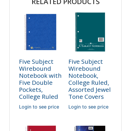
RELATED PRODUCTS
Five Subject
Five Subject
Wirebound
Wirebound
Notebook with
Notebook,
Five Double
College Ruled,
Pockets,
Assorted Jewel
College Ruled
Tone Covers
Login to see price
Login to see price