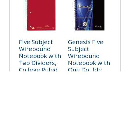
Five Subject
Genesis Five
Wirebound
Subject
Notebook with
Wirebound
Tab Dividers,
Notebook with
College Ruled
One Double
Pocket, College
Login to see price
Ruled
Login to see price