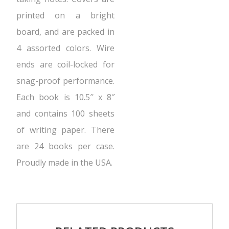
printed on a bright
board, and are packed in
4 assorted colors. Wire
ends are coil-locked for
snag-proof performance.
Each book is 10.5″ x 8″
and contains 100 sheets
of writing paper. There
are 24 books per case.
Proudly made in the USA.