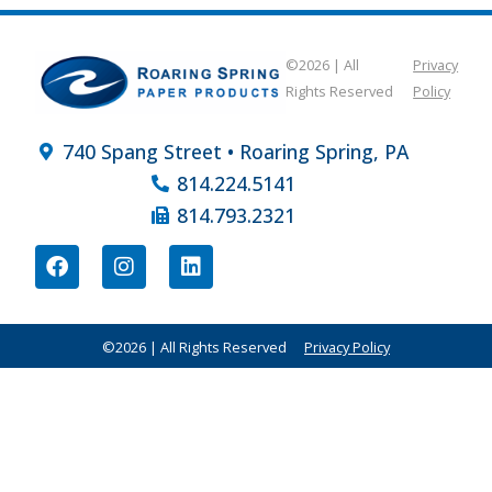
©2026 | All
Privacy
Rights Reserved
Policy
740 Spang Street • Roaring Spring, PA
814.224.5141
814.793.2321
©2026 | All Rights Reserved
Privacy Policy