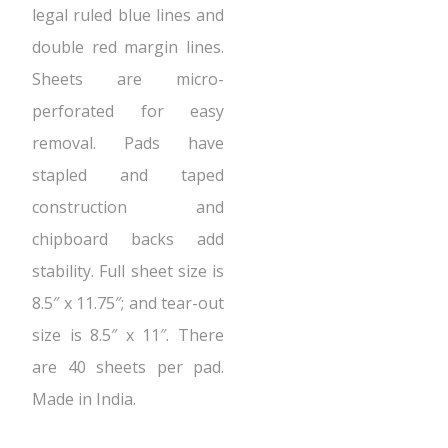
legal ruled blue lines and
double red margin lines.
Sheets are micro-
perforated for easy
removal. Pads have
stapled and taped
construction and
chipboard backs add
stability. Full sheet size is
8.5″ x 11.75″; and tear-out
size is 8.5″ x 11″. There
are 40 sheets per pad.
Made in India.