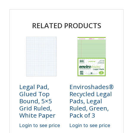
RELATED PRODUCTS
Legal Pad,
Enviroshades®
Glued Top
Recycled Legal
Bound, 5×5
Pads, Legal
Grid Ruled,
Ruled, Green,
White Paper
Pack of 3
Login to see price
Login to see price