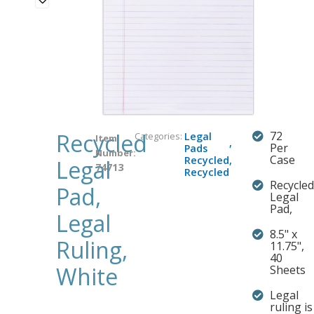
Recycled
72
Categories:
Legal
Item
,
Per
Pads
Number:
Case
Recycled
,
Legal
74713
Recycled
Recycled
Pad,
Legal
Pad,
Legal
8.5" x
Ruling,
11.75",
40
White
Sheets
Legal
ruling is