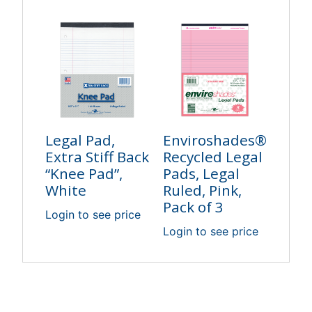
Legal Pad,
Enviroshades®
Extra Stiff Back
Recycled Legal
“Knee Pad”,
Pads, Legal
White
Ruled, Pink,
Pack of 3
Login to see price
Login to see price