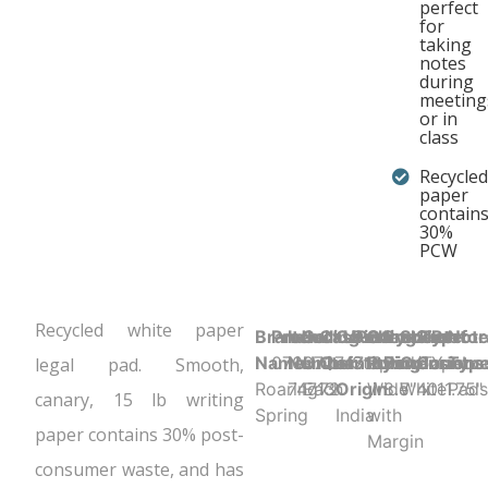
perfect
for
taking
notes
during
meeting
or in
class
Recycled
paper
contain
30%
PCW
Recycled white paper
Brand
Product UPC:
Item
Selling
Case
Country
Binding Type:
Sheet
Product
Sheet
Sheet
Perfor
Not
Name:
070972747135
Number:
Unit:
Quantity:
of
Stapled/Tapebo
Ruling:
Dimensions
Color:
Count:
Y
Type
legal pad. Smooth,
Roaring
74713
Each
72
Origin:
Wide
8.5" x 11.75"
White
40
Pad
canary, 15 lb writing
Spring
India
with
paper contains 30% post-
Margin
consumer waste, and has