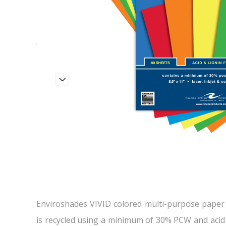
Enviroshades VIVID colored multi-purpose paper i
is recycled using a minimum of 30% PCW and acid 