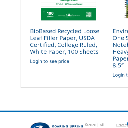
BioBased Recycled Loose
Envir
Leaf Filler Paper, USDA
One 
Certified, College Ruled,
Note
White Paper, 100 Sheets
Heav
Paper
Login to see price
8.5″
Login t
©2026 | All
Privacy