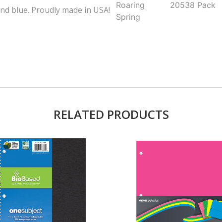
Roaring
20538
Pack
and blue. Proudly made in USA!
Spring
RELATED PRODUCTS