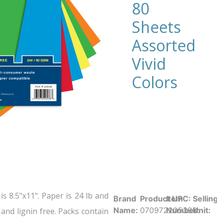
80
Sheets
Assorted
Vivid
Colors
s 8.5"x11". Paper is 24 lb and
Brand
Product UPC:
Item
Sellin
Name:
070972205383
Number:
Unit:
and lignin free. Packs contain