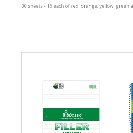
80 sheets - 16 each of red, orange, yellow, green 