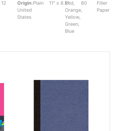
12
Origin:
Plain
11" x 8.5"
Red,
80
Filler
United
Orange,
Paper
States
Yellow,
Green,
Blue