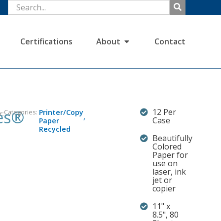
Certifications
About
Contact
es®
12 Per
Categories:
Printer/Copy
r:
,
Case
Paper
Recycled
Beautifully
Colored
Paper for
use on
laser, ink
jet or
copier
11" x
8.5", 80