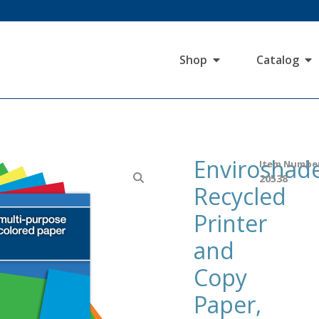
Shop
Catalog
Enviroshad
Item Numbe
20538
Recycled
Printer
and
Copy
Paper,