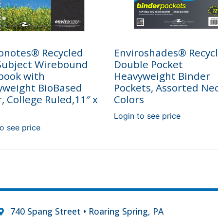
onotes® Recycled
Enviroshades® Recyc
Subject Wirebound
Double Pocket
book with
Heavyweight Binder
yweight BioBased
Pockets, Assorted Ne
, College Ruled,11″ x
Colors
Login to see price
o see price
740 Spang Street • Roaring Spring, PA