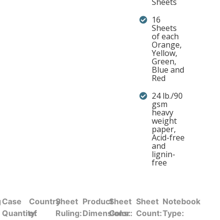
Sheets
16
Sheets
of each
Orange,
Yellow,
Green,
Blue and
Red
24 lb./90
gsm
heavy
weight
paper,
Acid-free
and
lignin-
free
g
Case
Country
Sheet
Product
Sheet
Sheet
Notebook
Quantity:
of
Ruling:
Dimensions:
Color:
Count:
Type: