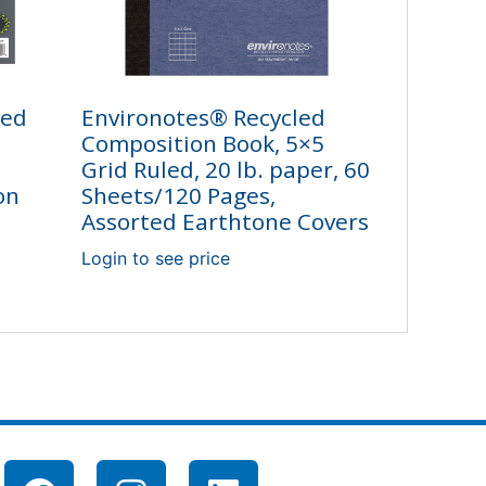
led
Environotes® Recycled
Composition Book, 5×5
Grid Ruled, 20 lb. paper, 60
on
Sheets/120 Pages,
Assorted Earthtone Covers
Login to see price