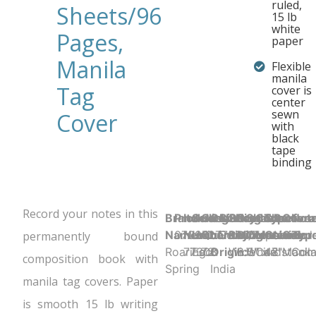
ruled,
Sheets/96
15 lb
white
Pages,
paper
Manila
Flexible
manila
Tag
cover is
center
sewn
Cover
with
black
tape
binding
Record your notes in this
Brand
Product UPC:
Item
Selling
Case
Country
Binding Type:
Sheet
Product
Sheet
Cover
Sheet
Perfora
Cove
Not
Name:
070972773080
Number:
Unit:
Quantity:
of
Sewn/Tapebound
Ruling:
Dimensions:
Color:
Material:
Count:
N
Color
Typ
permanently bound
Roaring
77308
Each
72
Origin:
Wide
8.5" x 7"
White
Cardstock
48
Manil
Com
composition book with
Spring
India
manila tag covers. Paper
is smooth 15 lb writing