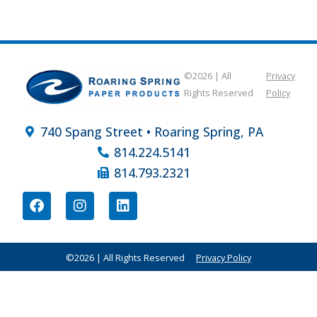
©2026 | All
Privacy
Rights Reserved
Policy
740 Spang Street • Roaring Spring, PA
814.224.5141
814.793.2321
©2026 | All Rights Reserved
Privacy Policy