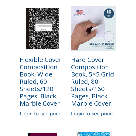
Flexible Cover
Hard Cover
Composition
Composition
Book, Wide
Book, 5×5 Grid
Ruled, 60
Ruled, 80
Sheets/120
Sheets/160
Pages, Black
Pages, Black
Marble Cover
Marble Cover
Login to see price
Login to see price