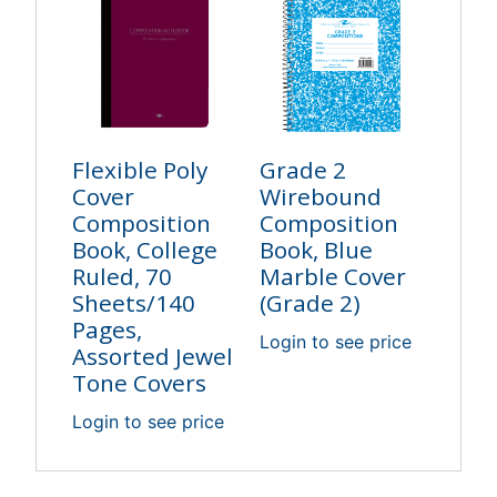
Flexible Poly
Grade 2
Cover
Wirebound
Composition
Composition
Book, College
Book, Blue
Ruled, 70
Marble Cover
Sheets/140
(Grade 2)
Pages,
Login to see price
Assorted Jewel
Tone Covers
Login to see price