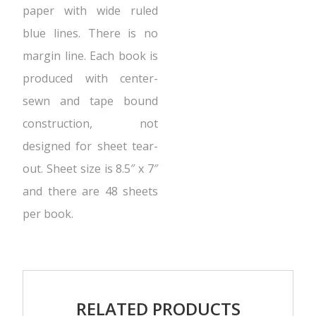
paper with wide ruled
blue lines. There is no
margin line. Each book is
produced with center-
sewn and tape bound
construction, not
designed for sheet tear-
out. Sheet size is 8.5″ x 7″
and there are 48 sheets
per book.
RELATED PRODUCTS