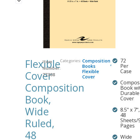
Flexible
72
Categories:
Composition
Item
,
Per
Books
Number:
Case
Flexible
Cover
77308
Cover
Composi
Composition
Book wi
Durable
Book,
Cover
Wide
8.5" x 7",
48
Ruled,
Sheets/
Pages
48
Wide