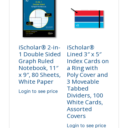
iScholar® 2-in-
iScholar®
1 Double Sided
Lined 3″ x 5″
Graph Ruled
Index Cards on
Notebook, 11″
a Ring with
x 9″, 80 Sheets,
Poly Cover and
White Paper
3 Moveable
Tabbed
Login to see price
Dividers, 100
White Cards,
Assorted
Covers
Login to see price