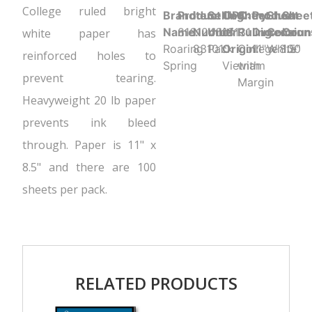
College ruled bright
Brand
Product UPC:
Item
Selling
Country
Sheet
Product
Sheet
Shee
Name:
816124018131
Number:
Unit:
of
Ruling:
Dimension
Color:
Coun
white paper has
Roaring
83101
Pack
Origin:
College
11" x 8.5"
White
100
reinforced holes to
Spring
Vietnam
with
prevent tearing.
Margin
Heavyweight 20 lb paper
prevents ink bleed
through. Paper is 11" x
8.5" and there are 100
sheets per pack.
RELATED PRODUCTS