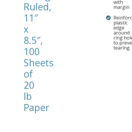
with
Ruled,
margin
11″
Reinfor
plastic
x
edge
around
8.5″,
ring hol
to prev
tearing
100
Sheets
of
20
lb
Paper