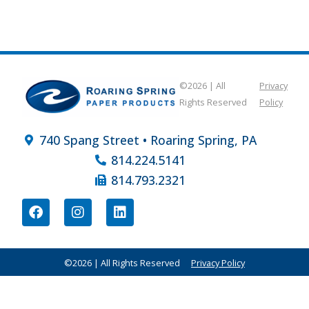
©2026 | All
Privacy
Rights Reserved
Policy
740 Spang Street • Roaring Spring, PA
814.224.5141
814.793.2321
©2026 | All Rights Reserved
Privacy Policy