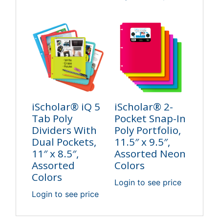
iScholar® iQ 5
iScholar® 2-
Tab Poly
Pocket Snap-In
Dividers With
Poly Portfolio,
Dual Pockets,
11.5″ x 9.5″,
11″ x 8.5″,
Assorted Neon
Assorted
Colors
Colors
Login to see price
Login to see price