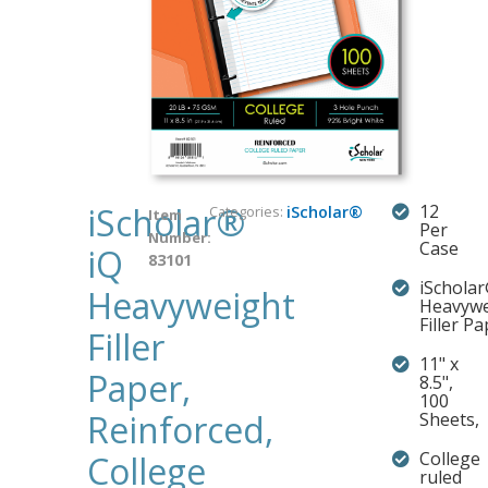
iScholar®
12
Categories:
iScholar®
Item
Per
Number:
Case
iQ
83101
iSchola
Heavyweight
Heavywe
Filler P
Filler
11" x
Paper,
8.5",
100
Reinforced,
Sheets,
College
College
ruled