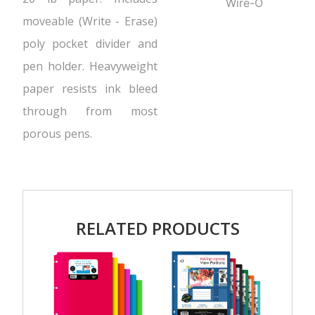
Wire-O
moveable (Write - Erase)
poly pocket divider and
pen holder. Heavyweight
paper resists ink bleed
through from most
porous pens.
RELATED PRODUCTS