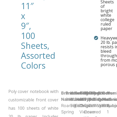
Sheets
11″
of
bright
x
white
college
9″,
ruled
paper
100
Heavywe
20 lb. p
Sheets,
resists i
bleed
Assorted
through
from mo
Colors
porous 
Poly cover notebook with
Brand
Product UPC:
Item
Selling
Country
Binding
Sheet
Product
Sheet
Cover
Num
Name:
816124015000
Number:
Unit:
of
Type:
Ruling:
Dimensions
Color:
Materia
of
customizable front cover
Roaring
59902
Each
Origin:
Cloth-
College
11" x 9"
White
Poly
Subj
has 100 sheets of white
Spring
Vietnam
Covered
1
20 lb paper. Includes