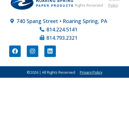
Rights Reserved
Policy
740 Spang Street • Roaring Spring, PA
814.224.5141
814.793.2321
©2026 | All Rights Reserved
Privacy Policy