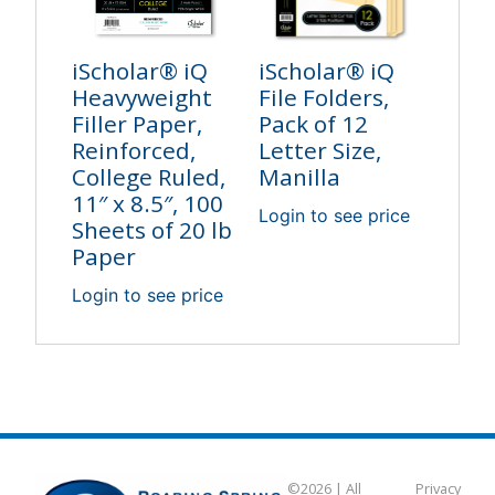
iScholar® iQ
iScholar® iQ
Heavyweight
File Folders,
Filler Paper,
Pack of 12
Reinforced,
Letter Size,
College Ruled,
Manilla
11″ x 8.5″, 100
Login to see price
Sheets of 20 lb
Paper
Login to see price
©2026 | All
Privacy