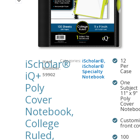
iScholar®
12
Categories:
iScholar®
,
Item
Per
iScholar®
Number:
Case
Specialty
iQ+
59902
Notebook
One
Poly
Subject
11" x 9"
Cover
Poly
Cover
Notebook,
Notebo
College
Customi
front co
Ruled,
100