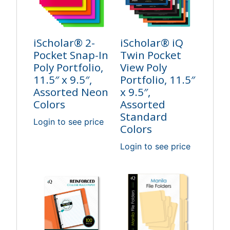
iScholar® 2-
iScholar® iQ
Pocket Snap-In
Twin Pocket
Poly Portfolio,
View Poly
11.5″ x 9.5″,
Portfolio, 11.5″
Assorted Neon
x 9.5″,
Colors
Assorted
Standard
Login to see price
Colors
Login to see price