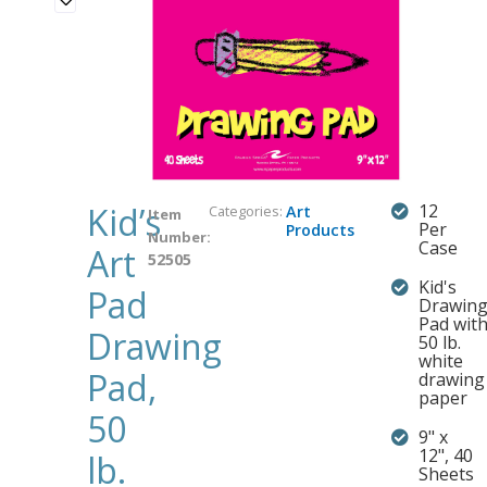
Kid’s
12
Categories:
Art
Item
Per
Products
Number:
Case
Art
52505
Kid's
Pad
Drawin
Pad wit
Drawing
50 lb.
white
Pad,
drawing
paper
50
9" x
12", 40
lb.
Sheets