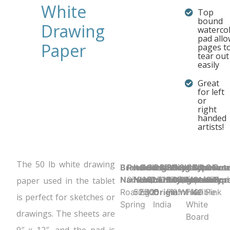
White
Top
bound
Drawing
waterco
pad all
Paper
pages t
tear out
easily
Great
for left
or
right
handed
artists!
The 50 lb white drawing
Brand
Product UPC:
Item
Selling
Case
Country
Binding Type:
Sheet
Product
Sheet
Cover
Sheet
Perfora
Cove
Not
Name:
070972525054
Number:
Unit:
Quantity:
of
Glued/Tapebound
Ruling:
Dimensions:
Color:
Material:
Count:
N
Color
Typ
paper used in the tablet
Roaring
52505
Each
12
Origin:
Plain
9" x 12"
White
Flexible
40
Pink
is perfect for sketches or
Spring
India
White
drawings. The sheets are
Board