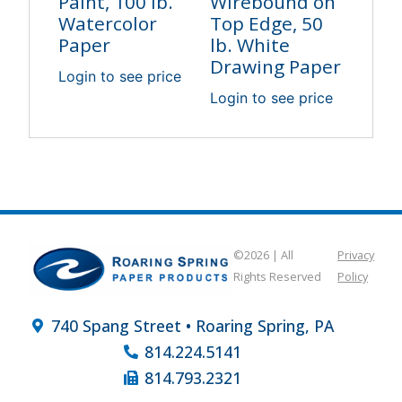
Paint, 100 lb.
Wirebound on
Watercolor
Top Edge, 50
Paper
lb. White
Drawing Paper
Login to see price
Login to see price
©2026 | All
Privacy
Rights Reserved
Policy
740 Spang Street • Roaring Spring, PA
814.224.5141
814.793.2321