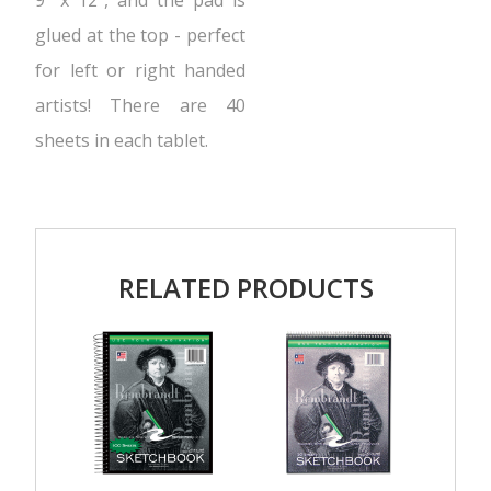
9″ x 12″, and the pad is
glued at the top - perfect
for left or right handed
artists! There are 40
sheets in each tablet.
RELATED PRODUCTS