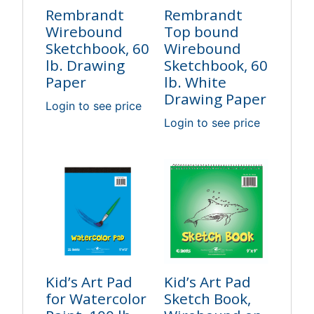
Rembrandt
Rembrandt
Wirebound
Top bound
Sketchbook, 60
Wirebound
lb. Drawing
Sketchbook, 60
Paper
lb. White
Drawing Paper
Login to see price
Login to see price
Kid’s Art Pad
Kid’s Art Pad
for Watercolor
Sketch Book,