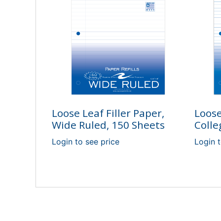
Loose Leaf Filler Paper,
Loose
Wide Ruled, 150 Sheets
Colle
Login to see price
Login t