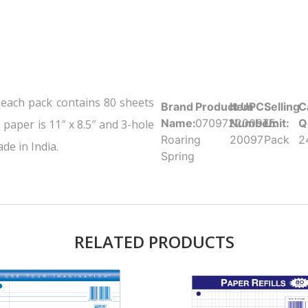
 each pack contains 80 sheets
Brand
Product UPC:
Item
Selling
C
Name:
070972200975
Number:
Unit:
Q
paper is 11″ x 8.5″ and 3-hole
Roaring
20097
Pack
2
de in India.
Spring
RELATED PRODUCTS