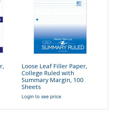
r,
Loose Leaf Filler Paper,
College Ruled with
Summary Margin, 100
Sheets
Login to see price