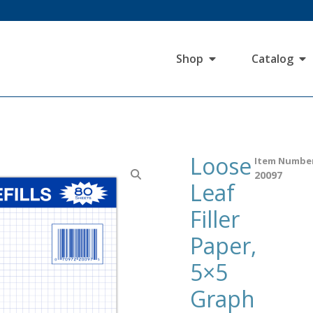
Shop
Catalog
Loose
Item Numbe
20097
Leaf
Filler
Paper,
5×5
Graph