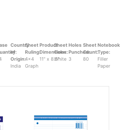
ase
Country
Sheet
Product
Sheet
Holes
Sheet
Notebook
uantity:
of
Ruling:
Dimensions:
Color:
Punched:
Count:
Type:
4
Origin:
4x4
11" x 8.5"
White
3
80
Filler
India
Graph
Paper