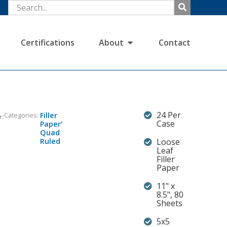
Certifications
About
Contact
24 Per
Categories:
Filler
r:
,
Case
Paper
Quad
Ruled
Loose
Leaf
Filler
Paper
11" x
8.5", 80
Sheets
5x5