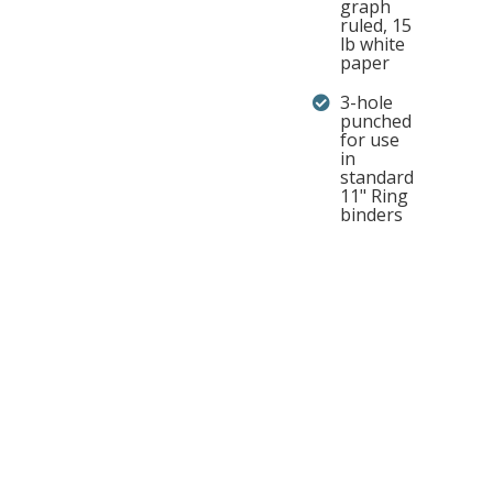
graph
ruled, 15
lb white
paper
3-hole
punched
for use
in
standard
11" Ring
binders