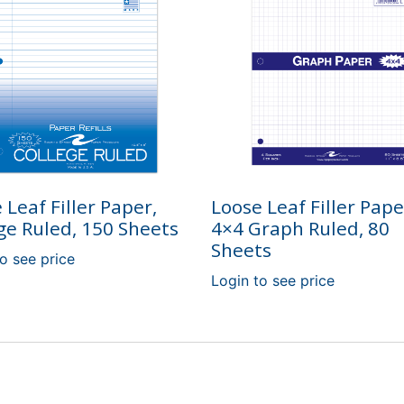
 Leaf Filler Paper,
Loose Leaf Filler Pape
ge Ruled, 150 Sheets
4×4 Graph Ruled, 80
Sheets
o see price
Login to see price