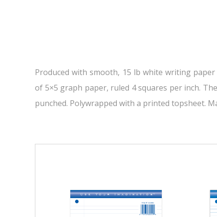
Produced with smooth, 15 lb white writing paper
of 5×5 graph paper, ruled 4 squares per inch. The 
punched. Polywrapped with a printed topsheet. Ma