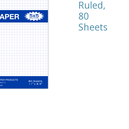
Ruled,
80
Sheets