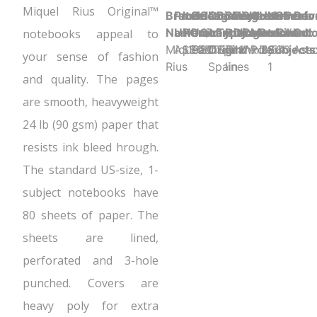
Miquel Rius Original™
Brand
Product
Item
Selling
Case
Country
Binding
Sheet
Product
Sheet
Cover
Holes
Number
Sheet
Perfo
Cov
Name:
UPC:
Number:
Unit:
Quantity:
of
Type:
Ruling:
Dimensions:
Color:
Material:
Punched:
of
Count:
Y
Colo
notebooks appeal to
Miquel
ASSORTED
11981
Each
20
Origin:
Spiral
7mm
11" x 8.5"
White
Poly
3
Subjects
80
Ass
your sense of fashion
Rius
Spain
lines
1
and quality. The pages
are smooth, heavyweight
24 lb (90 gsm) paper that
resists ink bleed hrough.
The standard US-size, 1-
subject notebooks have
80 sheets of paper. The
sheets are lined,
perforated and 3-hole
punched. Covers are
heavy poly for extra