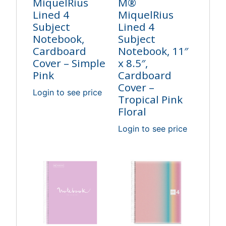
MiquelRius
M®
Lined 4
MiquelRius
Subject
Lined 4
Notebook,
Subject
Cardboard
Notebook, 11″
Cover – Simple
x 8.5″,
Pink
Cardboard
Cover –
Login to see price
Tropical Pink
Floral
Login to see price