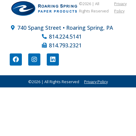
©2026 | All
Privacy
Rights Reserved
Policy
740 Spang Street • Roaring Spring, PA
814.224.5141
814.793.2321
©2026 | All Rights Reserved
Privacy Policy