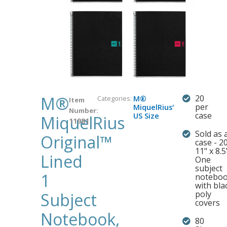
M®
20
Categories:
M®
Item
,
per
MiquelRius
Number:
case
US Size
MiquelRius
11981
Sold as 
Original™
case - 2
11" x 8.5
Lined
One
subject
1
notebo
with bla
poly
Subject
covers
Notebook,
80