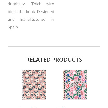
durability. Thick wire
binds the book. Designed
and manufactured in
Spain.
RELATED PRODUCTS