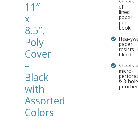
Sheets
11″
of
lined
x
paper
per
8.5″,
book
Poly
Heavywe
paper
resists i
Cover
bleed
–
Sheets 
micro-
Black
perfora
& 3-hole
with
punche
Assorted
Colors