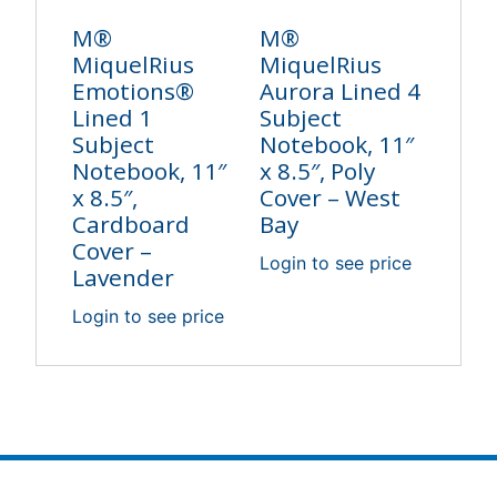
M®
M®
MiquelRius
MiquelRius
Emotions®
Aurora Lined 4
Lined 1
Subject
Subject
Notebook, 11″
Notebook, 11″
x 8.5″, Poly
x 8.5″,
Cover – West
Cardboard
Bay
Cover –
Login to see price
Lavender
Login to see price