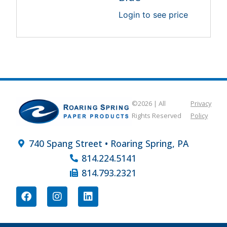
Login to see price
©2026 | All
Privacy
Rights Reserved
Policy
740 Spang Street • Roaring Spring, PA
814.224.5141
814.793.2321