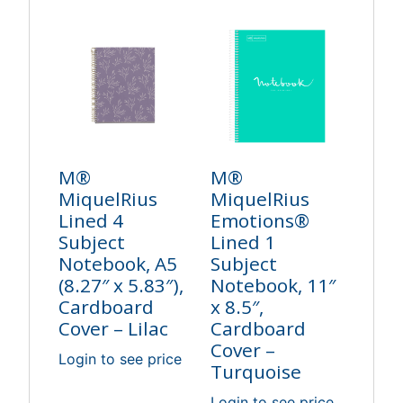
M®
M®
MiquelRius
MiquelRius
Lined 4
Emotions®
Subject
Lined 1
Notebook, A5
Subject
(8.27″ x 5.83″),
Notebook, 11″
Cardboard
x 8.5″,
Cover – Lilac
Cardboard
Cover –
Login to see price
Turquoise
Login to see price