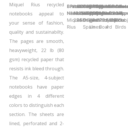
Miquel Rius recycled
Brand
Product UPC:
Item
Selling
Case
Country
Binding
Sheet
Product
Sheet
Cover
Holes
Number
Sheet
Perfora
Cove
Not
Name:
8422593029633
Number:
Unit:
Quantity:
of
Type:
Ruling:
Dimensions:
Color:
Material:
Punched:
of
Count:
Y
Color
Typ
notebooks appeal to
Miquel
2963
Each
5
Origin:
Spiral
7mm
8.27" x 5.83"
White
Recycled
2
Subjects:
120
Eco
Subj
your sense of fashion,
Rius
Spain
Lines
Board
4
Birds
quality and sustainabilty.
The pages are smooth,
heavyweight, 22 lb (80
gsm) recycled paper that
resists ink bleed through.
The A5-size, 4-subject
notebooks have paper
edges in 4 different
colors to distinguish each
section. The sheets are
lined, perforated and 2-