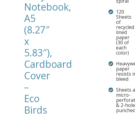
spiral
Notebook,
120
A5
Sheets
of
(8.27″
recycled
lined
paper
x
(30 of
each
5.83″),
color)
Cardboard
Heavywe
paper
Cover
resists i
bleed
–
Sheets 
micro-
Eco
perfora
& 2-hole
Birds
punche