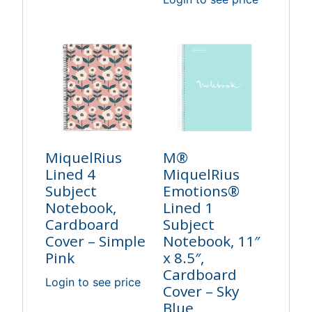
MiquelRius
M®
Lined 4
MiquelRius
Subject
Emotions®
Notebook,
Lined 1
Cardboard
Subject
Cover – Simple
Notebook, 11″
Pink
x 8.5″,
Cardboard
Login to see price
Cover – Sky
Blue