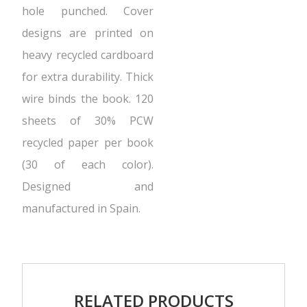
hole punched. Cover
designs are printed on
heavy recycled cardboard
for extra durability. Thick
wire binds the book. 120
sheets of 30% PCW
recycled paper per book
(30 of each color).
Designed and
manufactured in Spain.
RELATED PRODUCTS