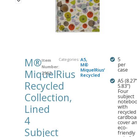
M®
5
Categories:
A5
,
Item
per
M®
Number:
,
case
MiquelRius
MiquelRius
2963
Recycled
A5 (8.27"
Recycled
5.83")
Four
Collection,
subject
notebo
Lined
with
recycled
cardboa
4
cover a
eco-
Subject
friendly