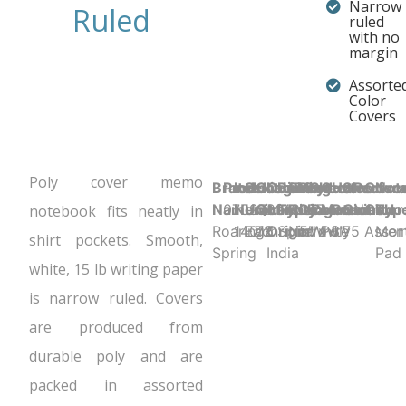
Narrow
Ruled
ruled
with no
margin
Assorte
Color
Covers
Poly cover memo
Brand
Product UPC:
Item
Selling
Case
Country
Binding
Sheet
Product
Sheet
Cover
Holes
Sheet
Perfora
Cove
Not
Name:
070972140165
Number:
Unit:
Quantity:
of
Type:
Ruling:
Dimensions:
Color:
Material:
Punched:
Count:
N
Color
Typ
notebook fits neatly in
Roaring
14016
Each
72
Origin:
Spiral
Narrow
5" x 3"
White
Poly
1
75
Assor
Me
shirt pockets. Smooth,
Spring
India
Pad
white, 15 lb writing paper
is narrow ruled. Covers
are produced from
durable poly and are
packed in assorted