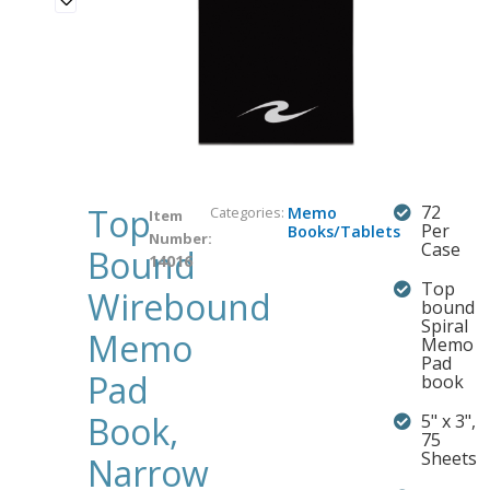
Top
72
Categories:
Memo
Item
Per
Books/Tablets
Number:
Case
Bound
14016
Top
Wirebound
bound
Spiral
Memo
Memo
Pad
Pad
book
Book,
5" x 3",
75
Sheets
Narrow