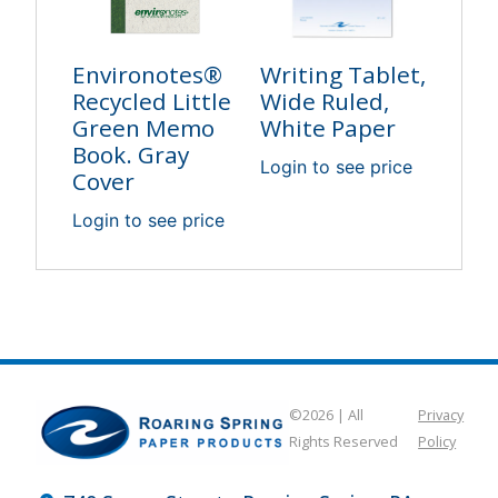
Environotes®
Writing Tablet,
Recycled Little
Wide Ruled,
Green Memo
White Paper
Book. Gray
Login to see price
Cover
Login to see price
©2026 | All
Privacy
Rights Reserved
Policy