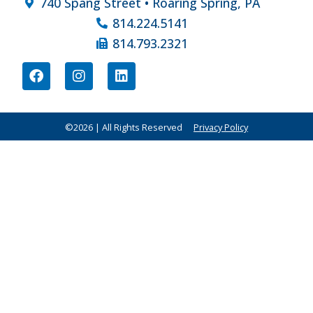
740 Spang Street • Roaring Spring, PA
814.224.5141
814.793.2321
©2026 | All Rights Reserved
Privacy Policy