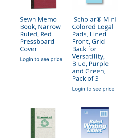
Sewn Memo
iScholar® Mini
Book, Narrow
Colored Legal
Ruled, Red
Pads, Lined
Pressboard
Front, Grid
Cover
Back for
Versatility,
Login to see price
Blue, Purple
and Green,
Pack of 3
Login to see price