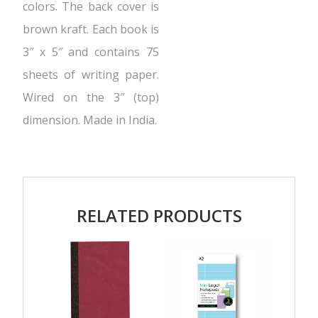
colors. The back cover is
brown kraft. Each book is
3″ x 5″ and contains 75
sheets of writing paper.
Wired on the 3″ (top)
dimension. Made in India.
RELATED PRODUCTS