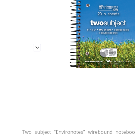
Two subject “Environotes” wirebound noteboo