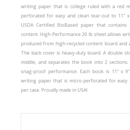
writing paper that is college ruled with a red m
perforated for easy and clean tear-out to 11″ x
USDA Certified BioBased paper that contains
content. High-Performance 20 lb sheet allows wri
produced from high-recycled content board and a
The back cover is heavy-duty board. A double sto
middle, and separates the book into 2 sections. 
snag-proof performance. Each book is 11″ x 9″
writing paper that is micro-perforated for easy
per case. Proudly made in USA!