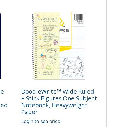
ne
DoodleWrite™ Wide Ruled
+ Stick Figures One Subject
led
Notebook, Heavyweight
Paper
Login to see price