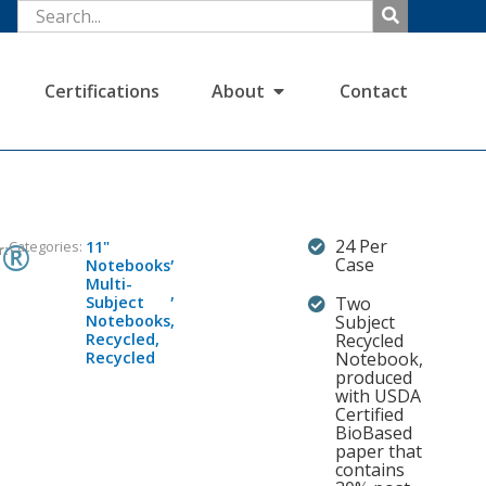
Certifications
About
Contact
s®
24 Per
Categories:
11"
r:
,
Case
Notebooks
Multi-
,
Subject
Two
Notebooks
,
Subject
Recycled
,
Recycled
Recycled
Notebook,
produced
with USDA
Certified
BioBased
paper that
contains