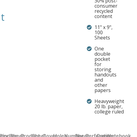
30% post-
consumer
recycled
t
content
11" x 9",
100
Sheets
One
double
pocket
for
storing
handouts
and
other
papers
Heavyweight
20 lb. paper,
college ruled
try
Binding
Sheet
Product
Sheet
Cover
Holes
Number
Sheet
Perforation:
Cover
Notebook