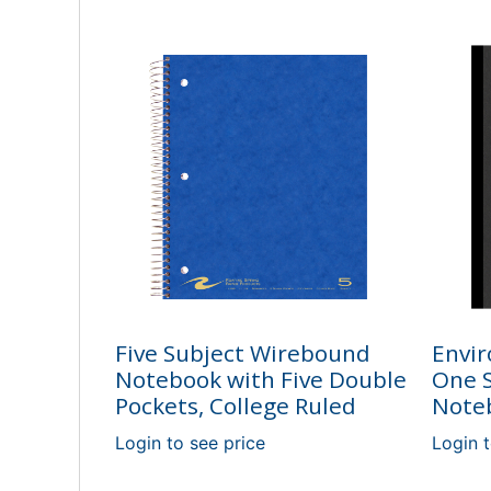
Five Subject Wirebound
Envir
Notebook with Five Double
One S
Pockets, College Ruled
Noteb
Login to see price
Login t