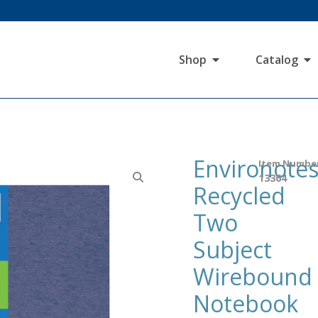
Shop
Catalog
Environote
Item Numbe
13364
Recycled
Two
Subject
Wirebound
Notebook