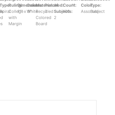
Type:
Ruling:
Dimensions:
Color:
Material:
Punched:
of
Count:
Y
Color:
Type:
in:
Spiral
College
11" x 9"
White
Recycled
3
Subjects:
100
Assorted
Subject
ed
with
Colored
2
es
Margin
Board