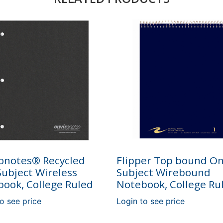
onotes® Recycled
Flipper Top bound O
ubject Wireless
Subject Wirebound
ook, College Ruled
Notebook, College Ru
o see price
Login to see price