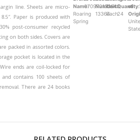
Name:
070972133648
Number:
Unit:
Quantity:
of
argin line. Sheets are micro-
Roaring
13364
Each
24
Orig
 8.5″. Paper is produced with
Spring
Unit
 30% post-consumer recycled
Stat
ting on both sides. Covers are
re packed in assorted colors.
rage pocket is located in the
Wire ends are coil-locked for
 and contains 100 sheets of
 removal. There are 24 books
RELATED PRODUCTS