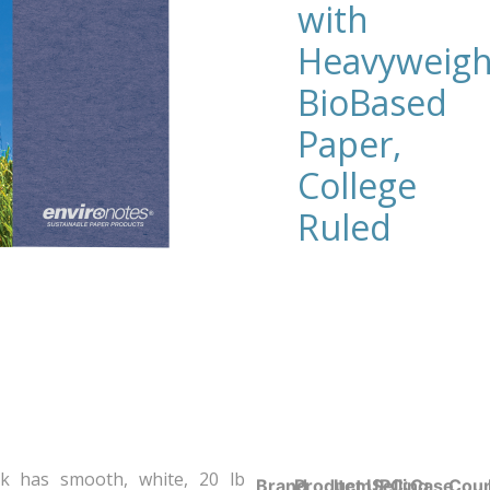
with
Heavyweigh
BioBased
Paper,
College
Ruled
k has smooth, white, 20 lb
Brand
Product UPC:
Item
Selling
Case
Coun