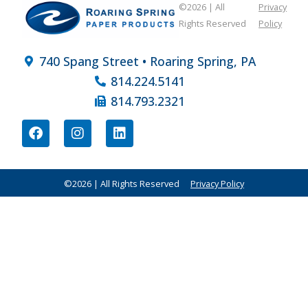
©2026 | All
Privacy
Rights Reserved
Policy
740 Spang Street • Roaring Spring, PA
814.224.5141
814.793.2321
©2026 | All Rights Reserved
Privacy Policy