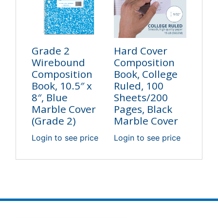
Grade 2
Hard Cover
Wirebound
Composition
Composition
Book, College
Book, 10.5″ x
Ruled, 100
8″, Blue
Sheets/200
Marble Cover
Pages, Black
(Grade 2)
Marble Cover
Login to see price
Login to see price