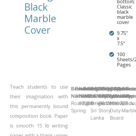
bottom;
Black
Classic
black
Marble
marble
cover
Cover
9.75"
x
7.5"
100
Sheets/
Pages
Teach students to use
Brand
Product UPC:
Item
Selling
Case
Country
Binding Type:
Sheet
Product
Sheet
Cover
Sheet
Perfora
Cove
Not
Name:
070972972285
Number:
Unit:
Quantity:
of
Sewn/Tapebound
Ruling:
Dimensions:
Color:
Material:
Count:
N
Color
Typ
their imagination with
Roaring
97228
Each
24
Origin:
Picture
9.75" x 7.5"
White
Heavy
100
Black
Educ
this permanently bound
Spring
Sri
Story
Duty
Marbl
composition book. Paper
Lanka
Board
is smooth 15 lb writing
paper with a blank upper