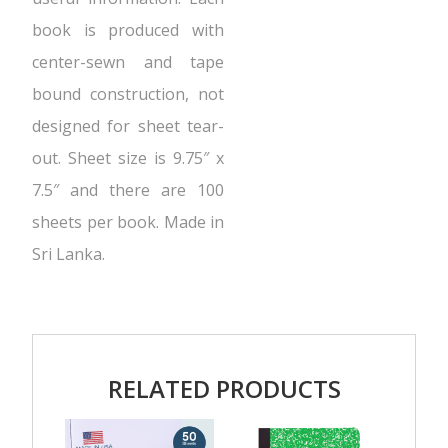
book is produced with
center-sewn and tape
bound construction, not
designed for sheet tear-
out. Sheet size is 9.75″ x
7.5″ and there are 100
sheets per book. Made in
Sri Lanka.
RELATED PRODUCTS