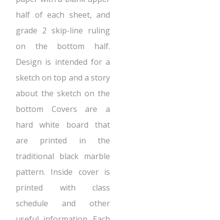
half of each sheet, and
grade 2 skip-line ruling
on the bottom half.
Design is intended for a
sketch on top and a story
about the sketch on the
bottom Covers are a
hard white board that
are printed in the
traditional black marble
pattern. Inside cover is
printed with class
schedule and other
useful information. Each