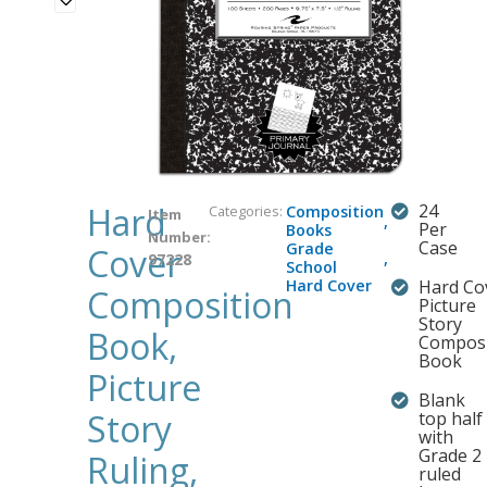
Hard
24
Categories:
Composition
Item
,
Per
Books
Number:
Case
Grade
Cover
,
97228
School
Hard Cover
Hard Co
Composition
Picture
Story
Book,
Composi
Book
Picture
Blank
Story
top half
with
Grade 2
Ruling,
ruled