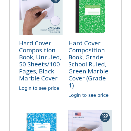
Hard Cover
Hard Cover
Composition
Composition
Book, Unruled,
Book, Grade
50 Sheets/100
School Ruled,
Pages, Black
Green Marble
Marble Cover
Cover (Grade
1)
Login to see price
Login to see price