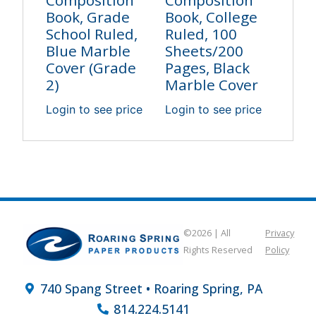
Composition
Composition
Book, Grade
Book, College
School Ruled,
Ruled, 100
Blue Marble
Sheets/200
Cover (Grade
Pages, Black
2)
Marble Cover
Login to see price
Login to see price
©2026 | All
Privacy
Rights Reserved
Policy
740 Spang Street • Roaring Spring, PA
814.224.5141