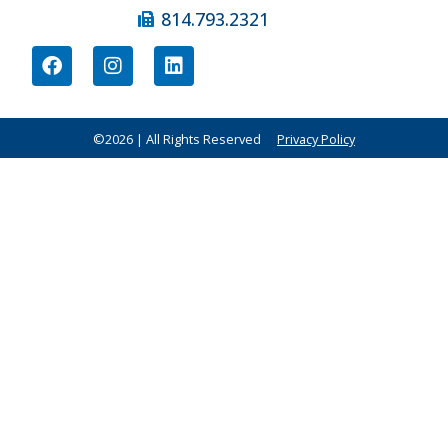
814.793.2321
©2026 | All Rights Reserved
Privacy Policy