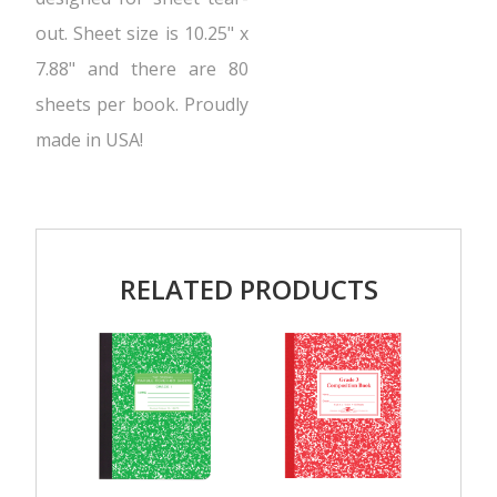
out. Sheet size is 10.25" x
7.88" and there are 80
sheets per book. Proudly
made in USA!
RELATED PRODUCTS