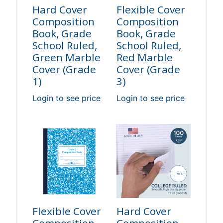
Hard Cover
Flexible Cover
Composition
Composition
Book, Grade
Book, Grade
School Ruled,
School Ruled,
Green Marble
Red Marble
Cover (Grade
Cover (Grade
1)
3)
Login to see price
Login to see price
Flexible Cover
Hard Cover