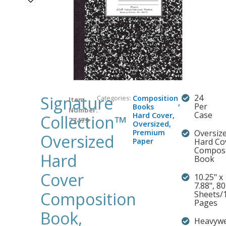
Signature
24
Categories:
Composition
Item
,
Per
Books
Number:
Case
Hard Cover
,
Collection™
77479
Oversized
,
Premium
Oversiz
Oversized
Paper
Hard Co
Composi
Hard
Book
Cover
10.25" x
7.88", 80
Composition
Sheets/
Pages
Book,
Heavywe