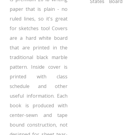
States
Board
paper that is plain - no
ruled lines, so it's great
for sketches too! Covers
are a hard white board
that are printed in the
traditional black marble
pattern. Inside cover is
printed with class
schedule and other
useful information. Each
book is produced with
center-sewn and tape
bound construction, not
designed for sheet tear-