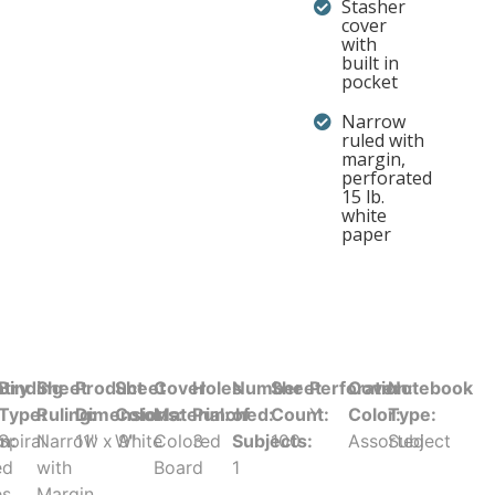
Stasher
cover
with
built in
pocket
Narrow
ruled with
margin,
perforated
15 lb.
white
paper
try
Binding
Sheet
Product
Sheet
Cover
Holes
Number
Sheet
Perforation:
Cover
Notebook
Type:
Ruling:
Dimensions:
Color:
Material:
Punched:
of
Count:
Y
Color:
Type:
in:
Spiral
Narrow
11" x 9"
White
Colored
3
Subjects:
100
Assorted
Subject
ed
with
Board
1
es
Margin