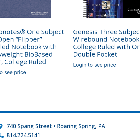
onotes® One Subject
Genesis Three Subjec
pen “Flipper”
Wirebound Notebook
led Notebook with
College Ruled with O
yweight BioBased
Double Pocket
, College Ruled
Login to see price
o see price
740 Spang Street • Roaring Spring, PA
814.224.5141