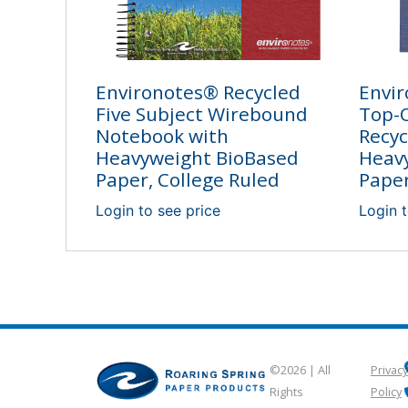
Environotes® Recycled
Envir
Five Subject Wirebound
Top-O
Notebook with
Recyc
Heavyweight BioBased
Heav
Paper, College Ruled
Paper
Login to see price
Login t
©2026 | All
Privacy
Rights
Policy