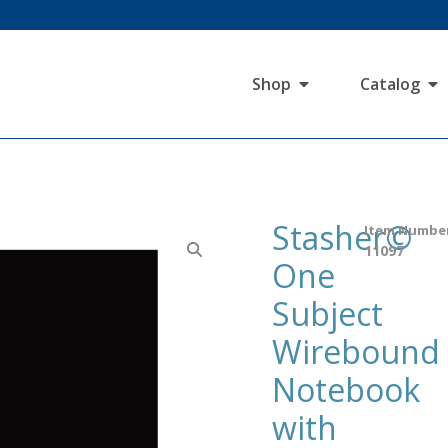
Shop
Catalog
Stasher©
Item Numbe
11097
One
Subject
Wirebound
Notebook
with