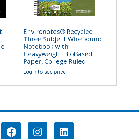
t
Environotes® Recycled
,
Three Subject Wirebound
ne
Notebook with
Heavyweight BioBased
Paper, College Ruled
Login to see price