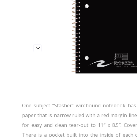
One subject “Stasher” wirebound notebook has 
paper that is narrow ruled with a red margin lin
for easy and clean tear-out to 11″ x 8.5″. Cove
There is a pocket built into the inside of each 