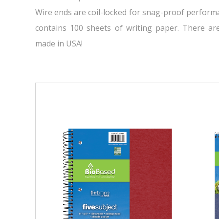
Wire ends are coil-locked for snag-proof performa
contains 100 sheets of writing paper. There ar
made in USA!