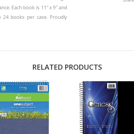
nce. Each book is 11″ x 9″ and
e 24 books per case. Proudly
RELATED PRODUCTS