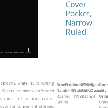
Cover
Pocket,
Narrow
Ruled
smooth, white, 15 lb writing
Brand
Product UPC:
Item
Selling
Case
Coun
Name:
070972110977
Number:
Unit:
Quantity:
of
e. Sheets are micro-perforated
Roaring
11097
Each
24
Orig
rs come in 6 assorted colors.
Spring
Unit
cover for convenient storage.
Stat