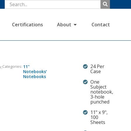
Certifications
About
Contact
24 Per
Categories:
11"
r:
,
Case
Notebooks
Notebooks
One
Subject
notebook,
3-hole
punched
11" x 9",
100
Sheets