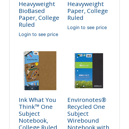
Heavyweight
Heavyweight
BioBased
Paper, College
Paper, College
Ruled
Ruled
Login to see price
Login to see price
Ink What You
Environotes®
Think™ One
Recycled One
Subject
Subject
Notebook,
Wirebound
College Ruled,
Notebook with