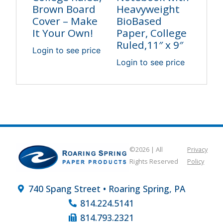
Brown Board
Heavyweight
Cover – Make
BioBased
It Your Own!
Paper, College
Ruled,11″ x 9″
Login to see price
Login to see price
©2026 | All
Privacy
Rights Reserved
Policy
740 Spang Street • Roaring Spring, PA
814.224.5141
814.793.2321