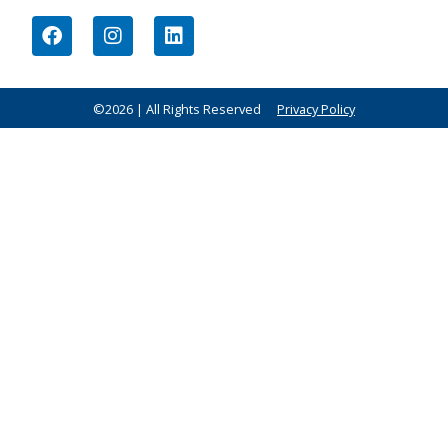
©2026 | All Rights Reserved
Privacy Policy