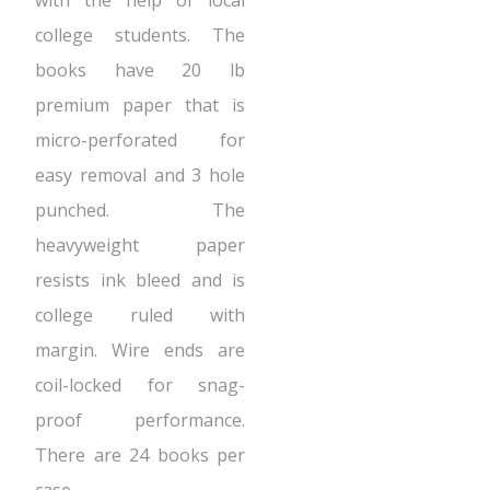
with the help of local
college students. The
books have 20 lb
premium paper that is
micro-perforated for
easy removal and 3 hole
punched. The
heavyweight paper
resists ink bleed and is
college ruled with
margin. Wire ends are
coil-locked for snag-
proof performance.
There are 24 books per