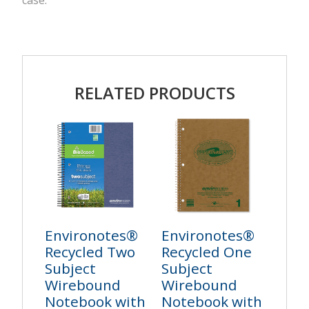
case.
RELATED PRODUCTS
Environotes®
Environotes®
Recycled Two
Recycled One
Subject
Subject
Wirebound
Wirebound
Notebook with
Notebook with