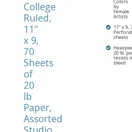
Colors
College
by
Female
Ruled,
Artists
11″
11" x 9, 
Perfora
x 9,
sheets
Heavywe
70
20 lb. p
resists i
Sheets
bleed
of
20
lb
Paper,
Assorted
Studio