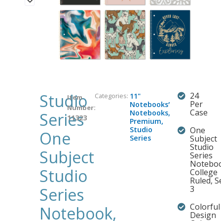
Studio
24
Categories:
11"
Item
,
Per
Notebooks
Number:
Case
Notebooks
,
Series
11323
Premium
,
Studio
One
One
Series
Subject
Studio
Subject
Series
Noteboo
Studio
College
Ruled, S
3
Series
Colorful
Notebook,
Design